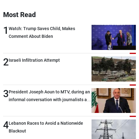
Most Read
1
Watch: Trump Saves Child, Makes
Comment About Biden
2
Israeli Infiltration Attempt
3
President Joseph Aoun to MTV, during an
informal conversation with journalists at
the lunch break: Negotiations are a
lengthy process, and Lebanon cannot
4
secure everything it seeks from the
Lebanon Races to Avoid a Nationwide
outset, but we need to continue pursuing
Blackout
the talks