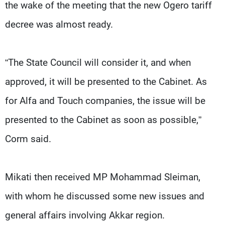
the wake of the meeting that the new Ogero tariff
decree was almost ready.
“The State Council will consider it, and when
approved, it will be presented to the Cabinet. As
for Alfa and Touch companies, the issue will be
presented to the Cabinet as soon as possible,”
Corm said.
Mikati then received MP Mohammad Sleiman,
with whom he discussed some new issues and
general affairs involving Akkar region.