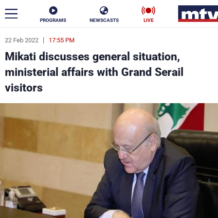
PROGRAMS
NEWSCASTS
LIVE
22 Feb 2022
17:55 PM
ar
Mikati discusses general situation,
News
ministerial affairs with Grand Serail
visitors
Politics
Business
Life
Stars
Varieties
Sports
The Programs
Schedule
Watch