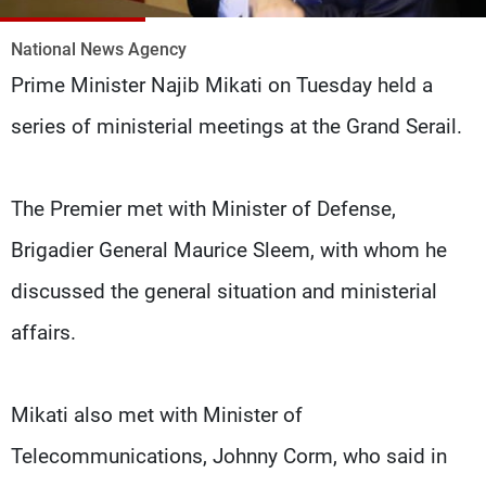
Frequencies
National News Agency
About MTV
Jobs
Prime Minister Najib Mikati on Tuesday held a
Production
Contact Us
Advertisements
Terms Of Use
series of ministerial meetings at the Grand Serail.
Privacy Policy
The Premier met with Minister of Defense,
Brigadier General Maurice Sleem, with whom he
discussed the general situation and ministerial
affairs.
Mikati also met with Minister of
Telecommunications, Johnny Corm, who said in