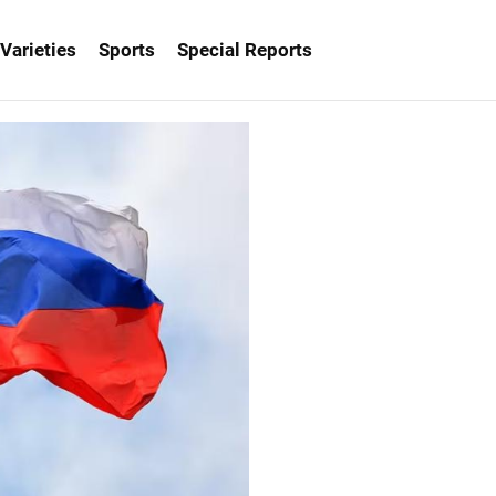
Varieties
Sports
Special Reports