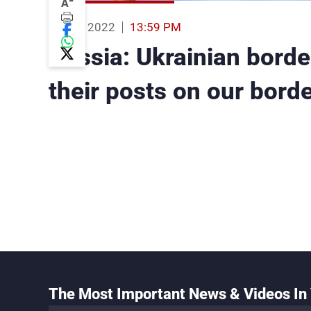
-
A
24 Feb 2022
13:59 PM
Russia: Ukrainian border
their posts on our bord
The Most Important News & Videos In 