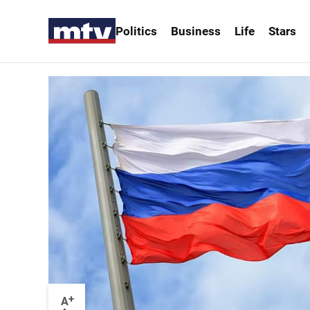
Politics
Business
Life
Stars
+
A