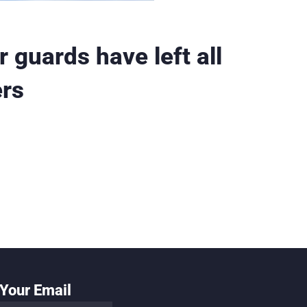
 guards have left all
ers
Your Email