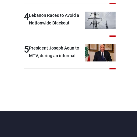
4
Lebanon Races to Avoid a
Nationwide Blackout
5
President Joseph Aoun to
MTV, during an informal
conversation with
journalists at the lunch
break: Negotiations are a
lengthy process, and
Lebanon cannot secure
everything it seeks from the
outset, but we need to
continue pursuing the talks