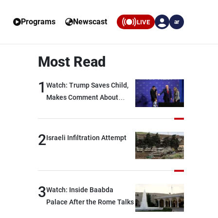
Programs
Newscast
LIVE
ar
Most Read
1
Watch: Trump Saves Child,
Makes Comment About
Biden
2
Israeli Infiltration Attempt
3
Watch: Inside Baabda
Palace After the Rome Talks