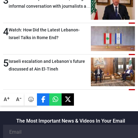
3
informal conversation with journalists at
the lunch break: Negotiations are a
lengthy process, and Lebanon cannot
4
secure everything it seeks from the
Watch: How Did the Latest Lebanon-
outset, but we need to continue pursuing
Israel Talks in Rome End?
the talks
5
Israeli escalation and Lebanon’s future
discussed at Ain El-Tineh
-
+
A
A
The Most Important News & Videos In Your Email