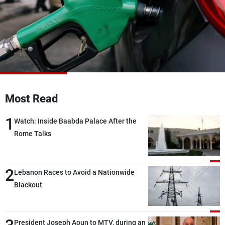
Frequencies
About MTV
Jobs
Production
Contact Us
Advertisements
Terms Of Use
Privacy Policy
Most Read
1
Watch: Inside Baabda Palace After the
Rome Talks
2
Lebanon Races to Avoid a Nationwide
Blackout
President Joseph Aoun to MTV, during an