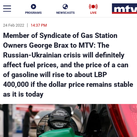
PROGRAMS
NEWSCASTS
LIVE
24 Feb 2022
14:37 PM
ar
Member of Syndicate of Gas Station
News
Owners George Brax to MTV: The
Russian-Ukrainian crisis will definitely
Politics
Business
affect fuel prices, and the price of a can
Life
Stars
of gasoline will rise to about LBP
400,000 if the dollar price remains stable
Varieties
Sports
as it is today
The Programs
Schedule
Watch