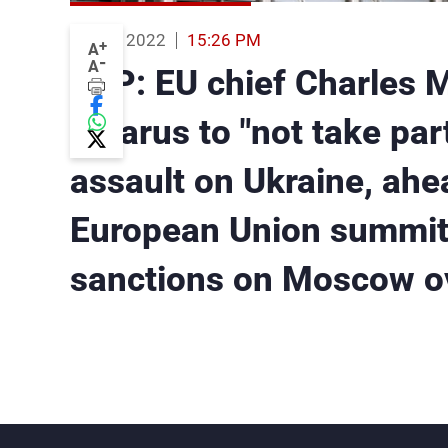
24 Feb 2022
15:26 PM
+
A
-
A
AFP: EU chief Charles 
Belarus to "not take part
assault on Ukraine, ah
European Union summit
sanctions on Moscow ov