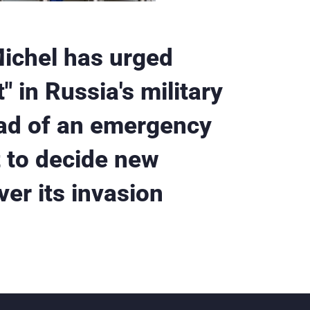
Michel has urged
" in Russia's military
ead of an emergency
 to decide new
er its invasion