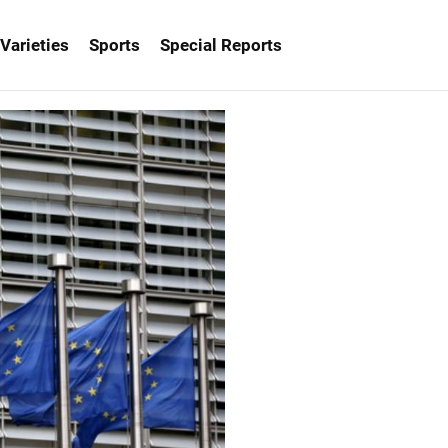
Varieties
Sports
Special Reports