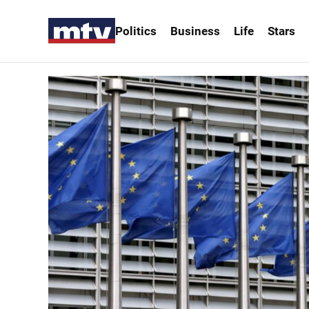
Politics
Business
Life
Stars