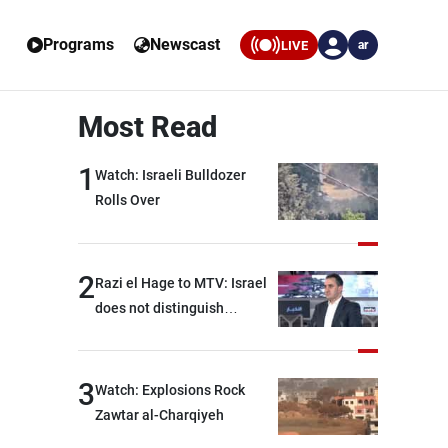
Programs
Newscast
LIVE
ar
Most Read
1
Watch: Israeli Bulldozer
Rolls Over
2
Razi el Hage to MTV: Israel
does not distinguish
between Hezbollah and the
Lebanese state; we have no
option other than
3
Watch: Explosions Rock
negotiations, otherwise, we
Zawtar al-Charqiyeh
will be heading toward a