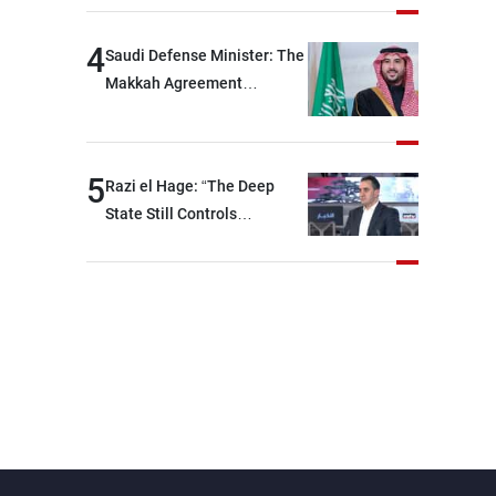
devastating war
4
Saudi Defense Minister: The
Makkah Agreement
contributes to strengthening
security and stability in the
region and around the world,
5
Razi el Hage: “The Deep
while enhancing deterrence,
State Still Controls
coordination, and
Parliament”
integration among our
brotherly nations