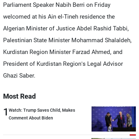
Frequencies
Parliament Speaker Nabih Berri on Friday
welcomed at his Ain el-Tineh residence the
About MTV
Jobs
Algerian Minister of Justice Abdel Rashid Tabbi,
Production
Contact Us
Advertisements
Terms Of Use
Palestinian State Minister Mohammad Shalaldeh,
Privacy Policy
Kurdistan Region Minister Farzad Ahmed, and
President of Kurdistan Region’s Legal Advisor
Ghazi Saber.
Most Read
1
Watch: Trump Saves Child, Makes
Comment About Biden