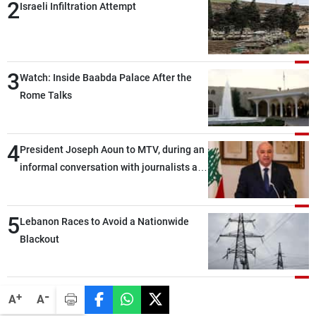
2
Israeli Infiltration Attempt
3
Watch: Inside Baabda Palace After the
Rome Talks
4
President Joseph Aoun to MTV, during an
informal conversation with journalists at
the lunch break: Negotiations are a
lengthy process, and Lebanon cannot
5
secure everything it seeks from the
Lebanon Races to Avoid a Nationwide
outset, but we need to continue pursuing
Blackout
the talks
-
+
A
A