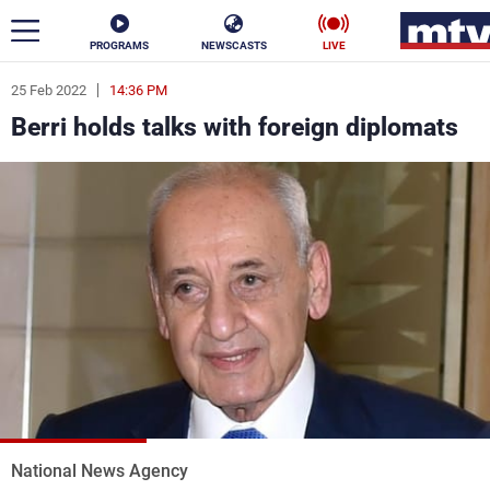
PROGRAMS
NEWSCASTS
LIVE
25 Feb 2022
14:36 PM
ar
Berri holds talks with foreign diplomats
News
Politics
Business
Life
Stars
Varieties
Sports
The Programs
Schedule
Watch
National News Agency