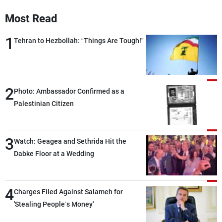
Frequencies
Most Read
About MTV
Jobs
1
Tehran to Hezbollah: “Things Are Tough!”
Production
Contact Us
Advertisements
Terms Of Use
Privacy Policy
2
Photo: Ambassador Confirmed as a
Palestinian Citizen
3
Watch: Geagea and Sethrida Hit the
Dabke Floor at a Wedding
4
Charges Filed Against Salameh for
'Stealing People’s Money'