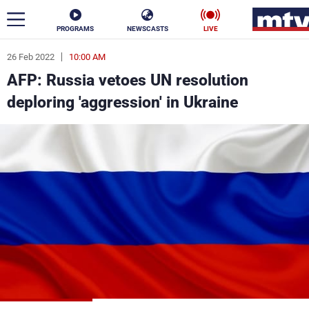
PROGRAMS
NEWSCASTS
LIVE
26 Feb 2022
10:00 AM
ar
AFP: Russia vetoes UN resolution
News
deploring 'aggression' in Ukraine
Politics
Business
Life
Stars
Varieties
Sports
The Programs
Schedule
Watch