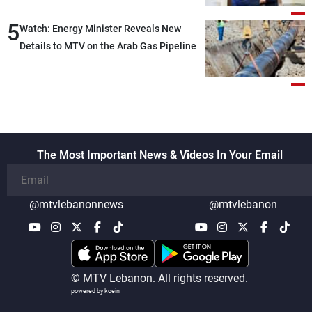
5
Watch: Energy Minister Reveals New
Details to MTV on the Arab Gas Pipeline
The Most Important News & Videos In Your Email
@mtvlebanonnews
@mtvlebanon
© MTV Lebanon. All rights reserved.
powered by koein