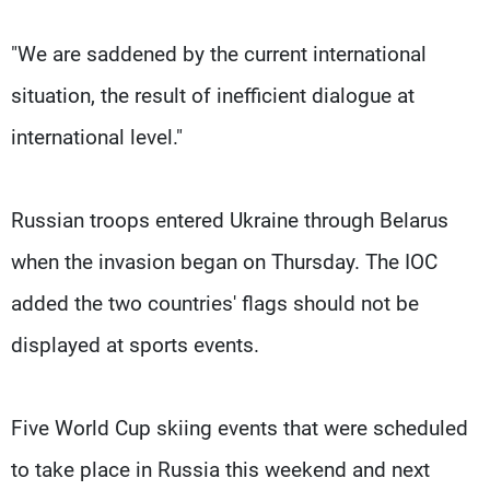
"We are saddened by the current international
situation, the result of inefficient dialogue at
international level."
Russian troops entered Ukraine through Belarus
when the invasion began on Thursday. The IOC
added the two countries' flags should not be
displayed at sports events.
Five World Cup skiing events that were scheduled
to take place in Russia this weekend and next