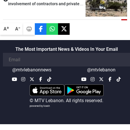
involvement of contractors and private
security companies in verifying the
disarmament of Hezbollah
-
+
A
A
The Most Important News & Videos In Your Email
@mtvlebanonnews
@mtvlebanon
© MTV Lebanon. All rights reserved.
powered by koein