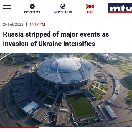
PROGRAMS
NEWSCASTS
LIVE
26 Feb 2022
14:17 PM
ar
Russia stripped of major events as
News
invasion of Ukraine intensifies
Politics
Business
Life
Stars
Varieties
Sports
The Programs
Schedule
Watch