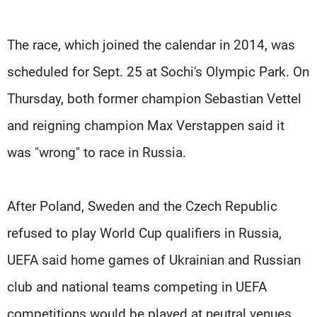
The race, which joined the calendar in 2014, was
scheduled for Sept. 25 at Sochi's Olympic Park. On
Thursday, both former champion Sebastian Vettel
and reigning champion Max Verstappen said it
was "wrong" to race in Russia.
After Poland, Sweden and the Czech Republic
refused to play World Cup qualifiers in Russia,
UEFA said home games of Ukrainian and Russian
club and national teams competing in UEFA
competitions would be played at neutral venues.