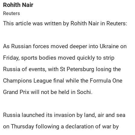
Frequencies
Rohith Nair
Reuters
About MTV
Jobs
This article was written by Rohith Nair in Reuters:
Production
Contact Us
Advertisements
Terms Of Use
Privacy Policy
As Russian forces moved deeper into Ukraine on
Friday, sports bodies moved quickly to strip
Russia of events, with St Petersburg losing the
Champions League final while the Formula One
Grand Prix will not be held in Sochi.
Russia launched its invasion by land, air and sea
on Thursday following a declaration of war by