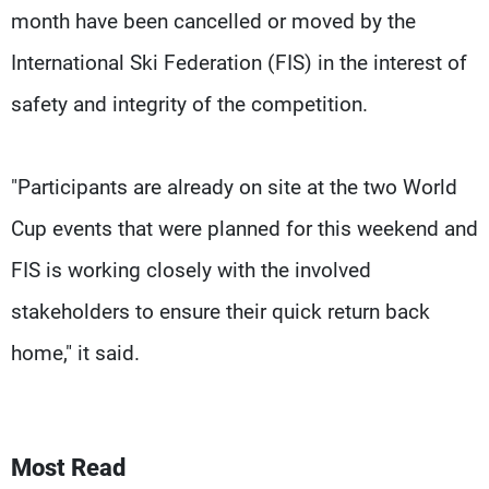
month have been cancelled or moved by the
International Ski Federation (FIS) in the interest of
safety and integrity of the competition.
"Participants are already on site at the two World
Cup events that were planned for this weekend and
FIS is working closely with the involved
stakeholders to ensure their quick return back
home," it said.
Most Read