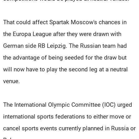
That could affect Spartak Moscow's chances in
the Europa League after they were drawn with
German side RB Leipzig. The Russian team had
the advantage of being seeded for the draw but
will now have to play the second leg at a neutral
venue.
The International Olympic Committee (IOC) urged
international sports federations to either move or
cancel sports events currently planned in Russia or