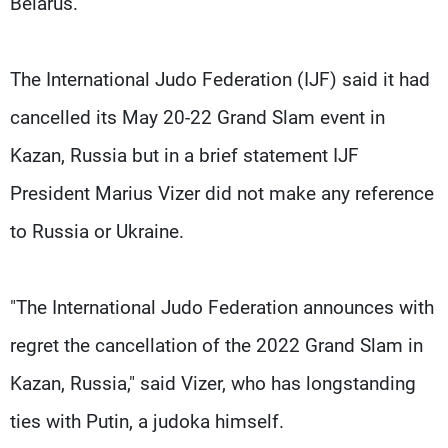
Belarus.
The International Judo Federation (IJF) said it had
cancelled its May 20-22 Grand Slam event in
Kazan, Russia but in a brief statement IJF
President Marius Vizer did not make any reference
to Russia or Ukraine.
"The International Judo Federation announces with
regret the cancellation of the 2022 Grand Slam in
Kazan, Russia," said Vizer, who has longstanding
ties with Putin, a judoka himself.