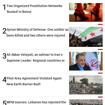
1
Two Organized Prostitution Networks
'Busted' in Beirut
2
Syrian Ministry of Defense: One soldier as
been killed and two others were injured
after being targeted by unknown
assailants east of Deir ez-Zor
3
Ali Akbar Velayati, an adviser to Iran’s
Supreme Leader: Regional countries are
capable of ensuring their own security
through greater cooperation
4
Pilot Area Agreement Violated Again:
New Earth Barrier Built
5
MFM sources: Lebanon has rejected the