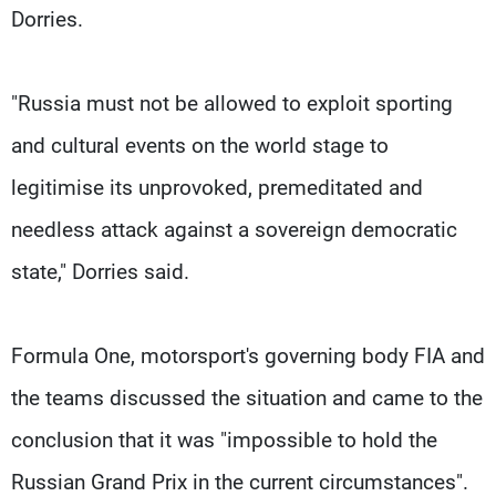
Dorries.
"Russia must not be allowed to exploit sporting
and cultural events on the world stage to
legitimise its unprovoked, premeditated and
needless attack against a sovereign democratic
state," Dorries said.
Formula One, motorsport's governing body FIA and
the teams discussed the situation and came to the
conclusion that it was "impossible to hold the
Russian Grand Prix in the current circumstances".