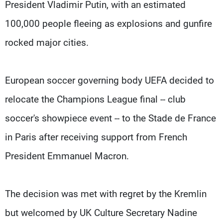
President Vladimir Putin, with an estimated
100,000 people fleeing as explosions and gunfire
rocked major cities.
European soccer governing body UEFA decided to
relocate the Champions League final -- club
soccer's showpiece event -- to the Stade de France
in Paris after receiving support from French
President Emmanuel Macron.
The decision was met with regret by the Kremlin
but welcomed by UK Culture Secretary Nadine