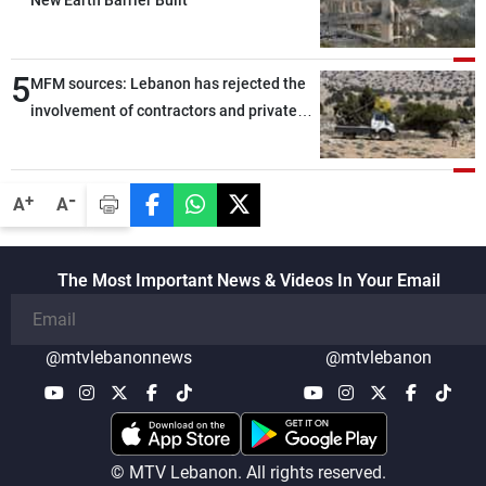
New Earth Barrier Built
5
MFM sources: Lebanon has rejected the
involvement of contractors and private
security companies in verifying the
disarmament of Hezbollah
-
+
A
A
The Most Important News & Videos In Your Email
@mtvlebanonnews
@mtvlebanon
© MTV Lebanon. All rights reserved.