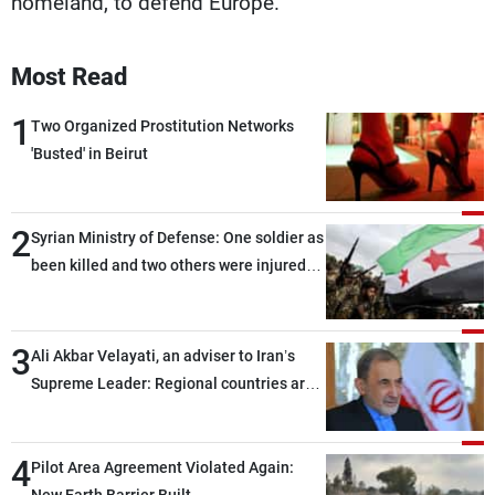
homeland, to defend Europe."
Most Read
1
Two Organized Prostitution Networks
'Busted' in Beirut
2
Syrian Ministry of Defense: One soldier as
been killed and two others were injured
after being targeted by unknown
assailants east of Deir ez-Zor
3
Ali Akbar Velayati, an adviser to Iran’s
Supreme Leader: Regional countries are
capable of ensuring their own security
through greater cooperation
4
Pilot Area Agreement Violated Again: