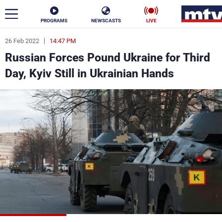
PROGRAMS
NEWSCASTS
LIVE
26 Feb 2022
14:47 PM
ar
Russian Forces Pound Ukraine for Third
News
Day, Kyiv Still in Ukrainian Hands
Politics
Business
Life
Stars
Varieties
Sports
The Programs
Schedule
Watch