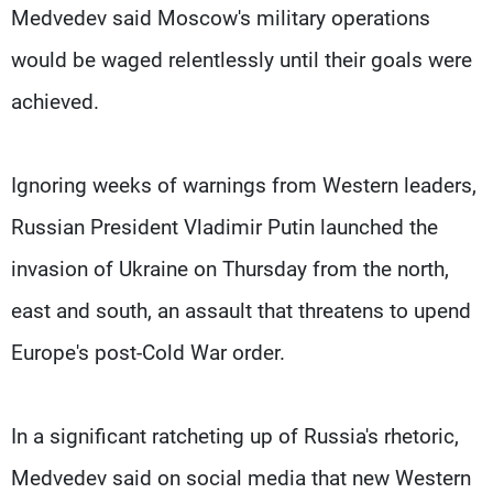
Medvedev said Moscow's military operations
would be waged relentlessly until their goals were
achieved.
Ignoring weeks of warnings from Western leaders,
Russian President Vladimir Putin launched the
invasion of Ukraine on Thursday from the north,
east and south, an assault that threatens to upend
Europe's post-Cold War order.
In a significant ratcheting up of Russia's rhetoric,
Medvedev said on social media that new Western