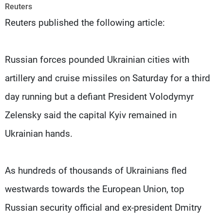
Frequencies
Reuters
Reuters published the following article:
About MTV
Jobs
Production
Contact Us
Advertisements
Terms Of Use
Russian forces pounded Ukrainian cities with
Privacy Policy
artillery and cruise missiles on Saturday for a third
day running but a defiant President Volodymyr
Zelensky said the capital Kyiv remained in
Ukrainian hands.
As hundreds of thousands of Ukrainians fled
westwards towards the European Union, top
Russian security official and ex-president Dmitry