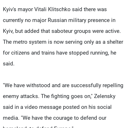
Kyiv's mayor Vitali Klitschko said there was
currently no major Russian military presence in
Kyiv, but added that saboteur groups were active.
The metro system is now serving only as a shelter
for citizens and trains have stopped running, he
said.
"We have withstood and are successfully repelling
enemy attacks. The fighting goes on," Zelensky
said in a video message posted on his social
media. "We have the courage to defend our