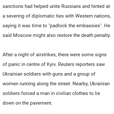
sanctions had helped unite Russians and hinted at
a severing of diplomatic ties with Western nations,
saying it was time to "padlock the embassies". He
said Moscow might also restore the death penalty.
After a night of airstrikes, there were some signs
of panic in centre of Kyiv. Reuters reporters saw
Ukrainian soldiers with guns and a group of
women running along the street. Nearby, Ukrainian
soldiers forced a man in civilian clothes to lie
down on the pavement.