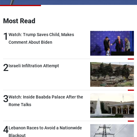
Frequencies
Most Read
About MTV
Jobs
Production
Contact Us
1
Advertisements
Terms Of Use
Watch: Trump Saves Child, Makes
Privacy Policy
Comment About Biden
2
Israeli Infiltration Attempt
3
Watch: Inside Baabda Palace After the
Rome Talks
4
Lebanon Races to Avoid a Nationwide
Blackout