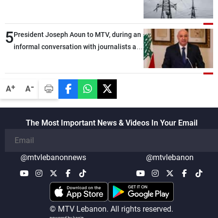
5
President Joseph Aoun to MTV, during an
informal conversation with journalists at
the lunch break: Negotiations are a
lengthy process, and Lebanon cannot
secure everything it seeks from the
-
+
A
A
outset, but we need to continue pursuing
the talks
The Most Important News & Videos In Your Email
@mtvlebanonnews
@mtvlebanon
© MTV Lebanon. All rights reserved.
powered by koein