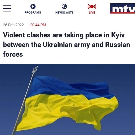
PROGRAMS
NEWSCASTS
LIVE
26 Feb 2022
20:44 PM
ar
Violent clashes are taking place in Kyiv
News
between the Ukrainian army and Russian
forces
Politics
Business
Life
Stars
Varieties
Sports
The Programs
Schedule
Watch