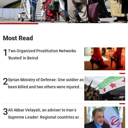
Frequencies
About MTV
Jobs
Production
Contact Us
Advertisements
Terms Of Use
Most Read
Privacy Policy
1
Two Organized Prostitution Networks
'Busted' in Beirut
2
Syrian Ministry of Defense: One soldier as
been killed and two others were injured
after being targeted by unknown
assailants east of Deir ez-Zor
3
Ali Akbar Velayati, an adviser to Iran’s
Supreme Leader: Regional countries are
capable of ensuring their own security