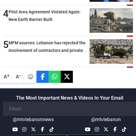
through greater cooperation
4
Pilot Area Agreement Violated Again:
New Earth Barrier Built
5
MFM sources: Lebanon has rejected the
involvement of contractors and private
security companies in verifying the
disarmament of Hezbollah
-
+
A
A
The Most Important News & Videos In Your Email
@mtvlebanonnews
@mtvlebanon