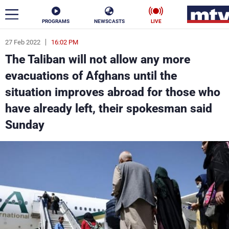
PROGRAMS
NEWSCASTS
LIVE
27 Feb 2022
16:02 PM
ar
The Taliban will not allow any more
News
evacuations of Afghans until the
situation improves abroad for those who
Politics
Business
have already left, their spokesman said
Life
Stars
Sunday
Varieties
Sports
The Programs
Schedule
Watch