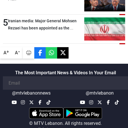
5
Iranian media: Major General Mohsen
Rezaei has been appointed as the
Supreme Leader’s representative to the
Supreme National Security Council
-
+
A
A
The Most Important News & Videos In Your Email
@mtvlebanonnews
@mtvlebanon
© MTV Lebanon. All rights reserved.