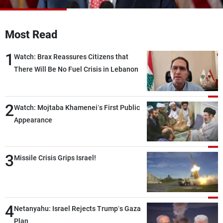
Frequencies
Most Read
About MTV
Jobs
Production
Contact Us
1
Advertisements
Terms Of Use
Watch: Brax Reassures Citizens that
Privacy Policy
There Will Be No Fuel Crisis in Lebanon
2
Watch: Mojtaba Khamenei’s First Public
Appearance
3
Missile Crisis Grips Israel!
4
Netanyahu: Israel Rejects Trump’s Gaza
Plan