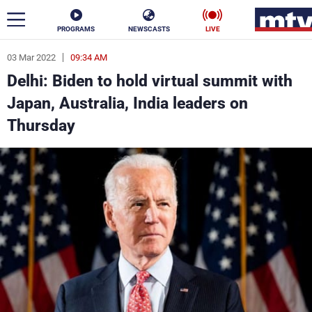
PROGRAMS
NEWSCASTS
LIVE
03 Mar 2022
09:34 AM
ar
Delhi: Biden to hold virtual summit with
News
Japan, Australia, India leaders on
Thursday
Politics
Business
Life
Stars
Varieties
Sports
The Programs
Schedule
Watch