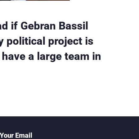
ad if Gebran Bassil
political project is
 have a large team in
Your Email