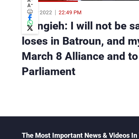
A
-
A
03 Mar 2022
22:49 PM
Frangieh: I will not be s
loses in Batroun, and my 
March 8 Alliance and to
Parliament
The Most Important News & Videos In 