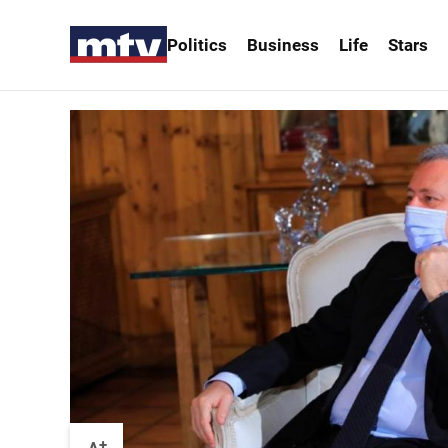
Politics
Business
Life
Stars
+