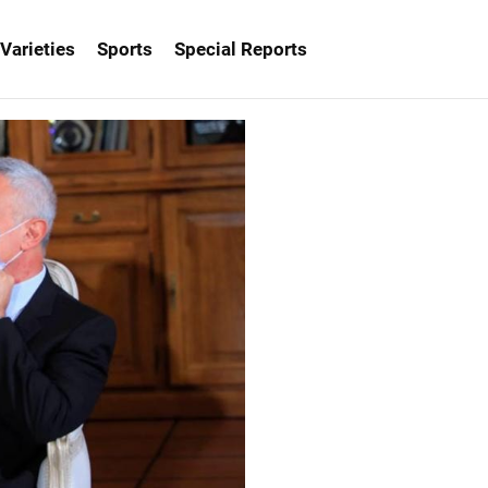
Varieties
Sports
Special Reports