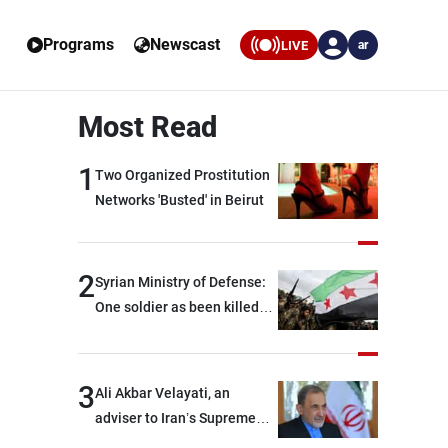
Programs
Newscast
LIVE
ar
Most Read
1
Two Organized Prostitution
Networks 'Busted' in Beirut
2
Syrian Ministry of Defense:
One soldier as been killed
and two others were injured
after being targeted by
unknown assailants east of
3
Ali Akbar Velayati, an
Deir ez-Zor
adviser to Iran’s Supreme
Leader: Regional countries