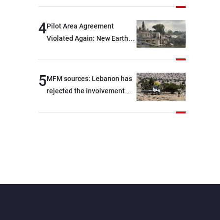
are capable of ensuring
their own security through
4
Pilot Area Agreement
greater cooperation
Violated Again: New Earth
Barrier Built
5
MFM sources: Lebanon has
rejected the involvement of
contractors and private
security companies in
verifying the disarmament
of Hezbollah