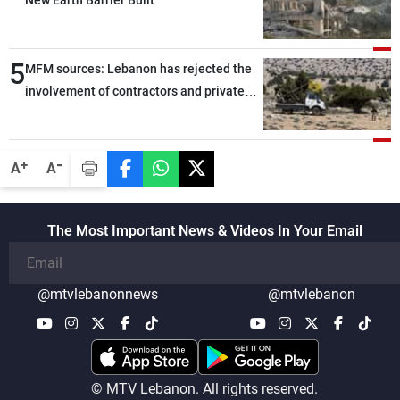
New Earth Barrier Built
5
MFM sources: Lebanon has rejected the
involvement of contractors and private
security companies in verifying the
disarmament of Hezbollah
-
+
A
A
The Most Important News & Videos In Your Email
@mtvlebanonnews
@mtvlebanon
© MTV Lebanon. All rights reserved.