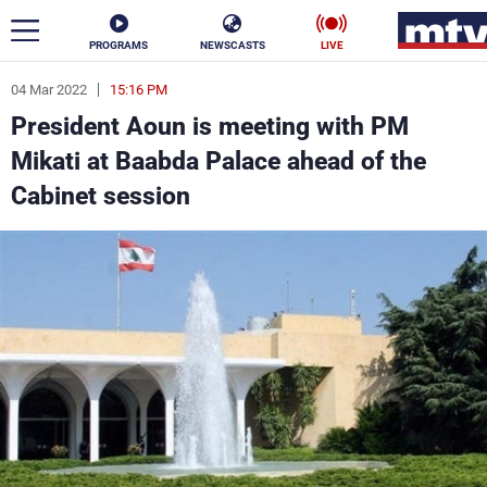
PROGRAMS
NEWSCASTS
LIVE
04 Mar 2022
15:16 PM
ar
President Aoun is meeting with PM
News
Mikati at Baabda Palace ahead of the
Cabinet session
Politics
Business
Life
Stars
Varieties
Sports
The Programs
Schedule
Watch