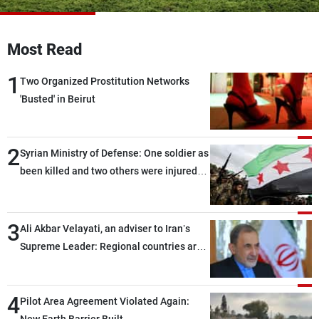
Frequencies
Most Read
About MTV
Jobs
Production
Contact Us
1
Advertisements
Terms Of Use
Two Organized Prostitution Networks
Privacy Policy
'Busted' in Beirut
2
Syrian Ministry of Defense: One soldier as
been killed and two others were injured
after being targeted by unknown
assailants east of Deir ez-Zor
3
Ali Akbar Velayati, an adviser to Iran’s
Supreme Leader: Regional countries are
capable of ensuring their own security
through greater cooperation
4
Pilot Area Agreement Violated Again: