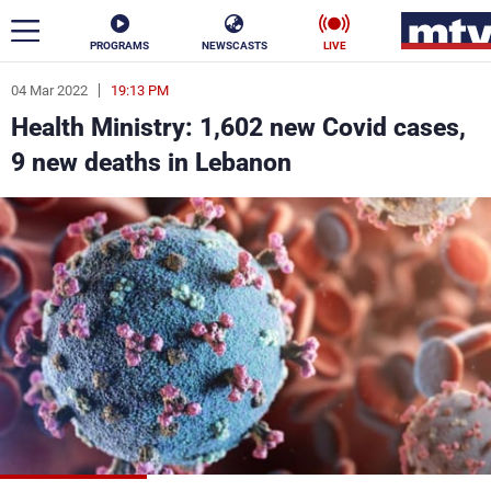
PROGRAMS
NEWSCASTS
LIVE
04 Mar 2022
19:13 PM
ar
Health Ministry: 1,602 new Covid cases,
News
9 new deaths in Lebanon
Politics
Business
Life
Stars
Varieties
Sports
The Programs
Schedule
Watch