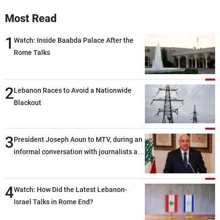
Frequencies
Most Read
About MTV
Jobs
1
Watch: Inside Baabda Palace After the
Production
Contact Us
Rome Talks
Advertisements
Terms Of Use
Privacy Policy
2
Lebanon Races to Avoid a Nationwide
Blackout
3
President Joseph Aoun to MTV, during an
informal conversation with journalists at
the lunch break: Negotiations are a
lengthy process, and Lebanon cannot
4
secure everything it seeks from the
Watch: How Did the Latest Lebanon-
outset, but we need to continue pursuing
Israel Talks in Rome End?
the talks