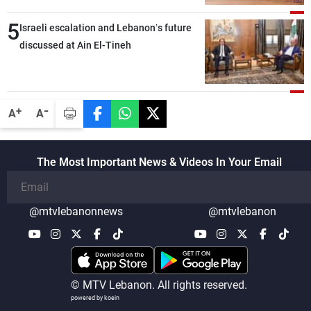
5
Israeli escalation and Lebanon’s future
discussed at Ain El-Tineh
-
+
A
A
The Most Important News & Videos In Your Email
@mtvlebanonnews
@mtvlebanon
© MTV Lebanon. All rights reserved.
powered by koein