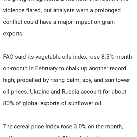
violence flared, but analysts warn a prolonged
conflict could have a major impact on grain
exports.
FAO said its vegetable oils index rose 8.5% month-
on-month in February to chalk up another record
high, propelled by rising palm, soy, and sunflower
oil prices. Ukraine and Russia account for about
80% of global exports of sunflower oil.
The cereal price index rose 3.0% on the month,