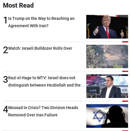
Most Read
1
Is Trump on the Way to Reaching an
Agreement With Iran?
2
Watch: Israeli Bulldozer Rolls Over
3
Razi el Hage to MTV: Israel does not
distinguish between Hezbollah and the
Lebanese state; we have no option other
than negotiations, otherwise, we will be
4
heading toward a devastating war
Mossad in Crisis? Two Division Heads
Removed Over Iran Failure