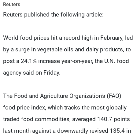
Frequencies
Reuters
Reuters published the following article:
About MTV
Jobs
Production
Contact Us
Advertisements
Terms Of Use
World food prices hit a record high in February, led
Privacy Policy
by a surge in vegetable oils and dairy products, to
post a 24.1% increase year-on-year, the U.N. food
agency said on Friday.
The Food and Agriculture Organization's (FAO)
food price index, which tracks the most globally
traded food commodities, averaged 140.7 points
last month against a downwardly revised 135.4 in