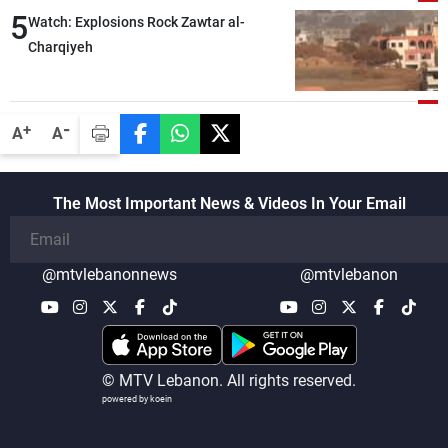
5
Watch: Explosions Rock Zawtar al-
Charqiyeh
-
+
A
A
The Most Important News & Videos In Your Email
@mtvlebanonnews
@mtvlebanon
© MTV Lebanon. All rights reserved.
powered by koein