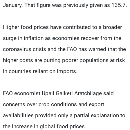
January. That figure was previously given as 135.7.
Higher food prices have contributed to a broader
surge in inflation as economies recover from the
coronavirus crisis and the FAO has warned that the
higher costs are putting poorer populations at risk
in countries reliant on imports.
FAO economist Upali Galketi Aratchilage said
concerns over crop conditions and export
availabilities provided only a partial explanation to
the increase in global food prices.