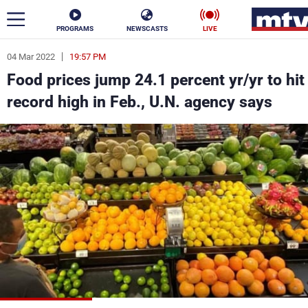
PROGRAMS
NEWSCASTS
LIVE
04 Mar 2022
19:57 PM
ar
Food prices jump 24.1 percent yr/yr to hit
News
record high in Feb., U.N. agency says
Politics
Business
Life
Stars
Varieties
Sports
The Programs
Schedule
Watch