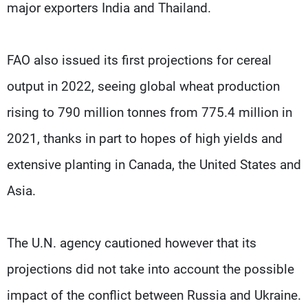
major exporters India and Thailand.
FAO also issued its first projections for cereal
output in 2022, seeing global wheat production
rising to 790 million tonnes from 775.4 million in
2021, thanks in part to hopes of high yields and
extensive planting in Canada, the United States and
Asia.
The U.N. agency cautioned however that its
projections did not take into account the possible
impact of the conflict between Russia and Ukraine.