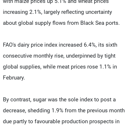
with maize prices up 5.1% and wheat prices
increasing 2.1%, largely reflecting uncertainty
about global supply flows from Black Sea ports.
FAO's dairy price index increased 6.4%, its sixth
consecutive monthly rise, underpinned by tight
global supplies, while meat prices rose 1.1% in
February.
By contrast, sugar was the sole index to post a
decrease, shedding 1.9% from the previous month
due partly to favourable production prospects in