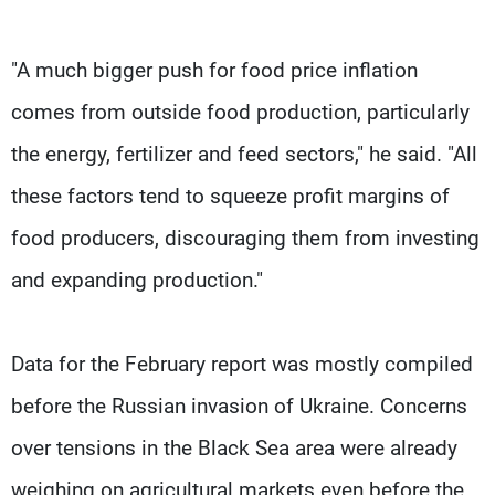
"A much bigger push for food price inflation
comes from outside food production, particularly
the energy, fertilizer and feed sectors," he said. "All
these factors tend to squeeze profit margins of
food producers, discouraging them from investing
and expanding production."
Data for the February report was mostly compiled
before the Russian invasion of Ukraine. Concerns
over tensions in the Black Sea area were already
weighing on agricultural markets even before the