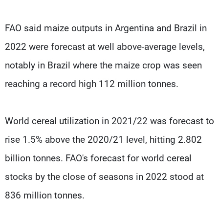
FAO said maize outputs in Argentina and Brazil in
2022 were forecast at well above-average levels,
notably in Brazil where the maize crop was seen
reaching a record high 112 million tonnes.
World cereal utilization in 2021/22 was forecast to
rise 1.5% above the 2020/21 level, hitting 2.802
billion tonnes. FAO's forecast for world cereal
stocks by the close of seasons in 2022 stood at
836 million tonnes.