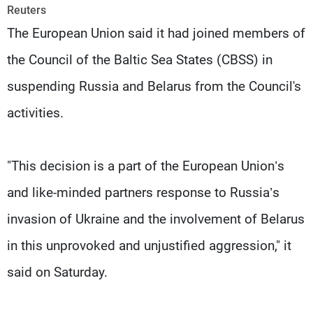
Frequencies
Reuters
The European Union said it had joined members of
About MTV
Jobs
the Council of the Baltic Sea States (CBSS) in
Production
Contact Us
Advertisements
Terms Of Use
suspending Russia and Belarus from the Council's
Privacy Policy
activities.
"This decision is a part of the European Union’s
and like-minded partners response to Russia’s
invasion of Ukraine and the involvement of Belarus
in this unprovoked and unjustified aggression," it
said on Saturday.