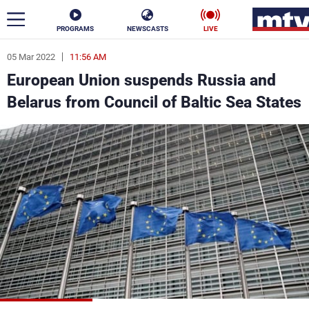
PROGRAMS
NEWSCASTS
LIVE
05 Mar 2022
11:56 AM
ar
European Union suspends Russia and
News
Belarus from Council of Baltic Sea States
Politics
Business
Life
Stars
Varieties
Sports
The Programs
Schedule
Watch