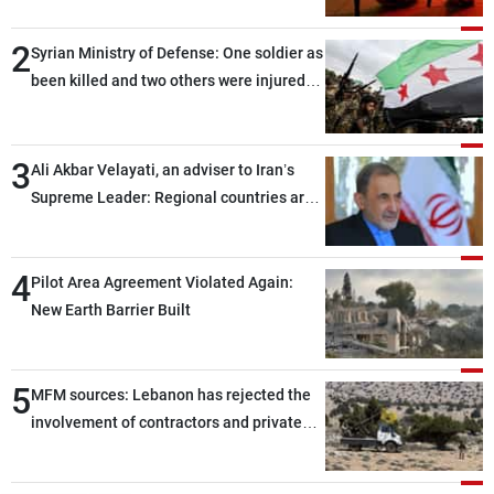
2
Syrian Ministry of Defense: One soldier as
been killed and two others were injured
after being targeted by unknown
assailants east of Deir ez-Zor
3
Ali Akbar Velayati, an adviser to Iran’s
Supreme Leader: Regional countries are
capable of ensuring their own security
through greater cooperation
4
Pilot Area Agreement Violated Again:
New Earth Barrier Built
5
MFM sources: Lebanon has rejected the
involvement of contractors and private
security companies in verifying the
disarmament of Hezbollah