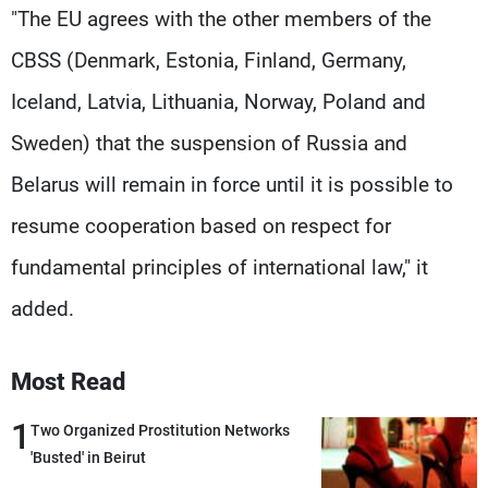
"The EU agrees with the other members of the
CBSS (Denmark, Estonia, Finland, Germany,
Iceland, Latvia, Lithuania, Norway, Poland and
Sweden) that the suspension of Russia and
Belarus will remain in force until it is possible to
resume cooperation based on respect for
fundamental principles of international law," it
added.
Most Read
1
Two Organized Prostitution Networks
'Busted' in Beirut