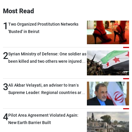
Frequencies
Most Read
About MTV
Jobs
1
Two Organized Prostitution Networks
Production
Contact Us
'Busted' in Beirut
Advertisements
Terms Of Use
Privacy Policy
2
Syrian Ministry of Defense: One soldier as
been killed and two others were injured
after being targeted by unknown
assailants east of Deir ez-Zor
3
Ali Akbar Velayati, an adviser to Iran’s
Supreme Leader: Regional countries are
capable of ensuring their own security
through greater cooperation
4
Pilot Area Agreement Violated Again:
New Earth Barrier Built