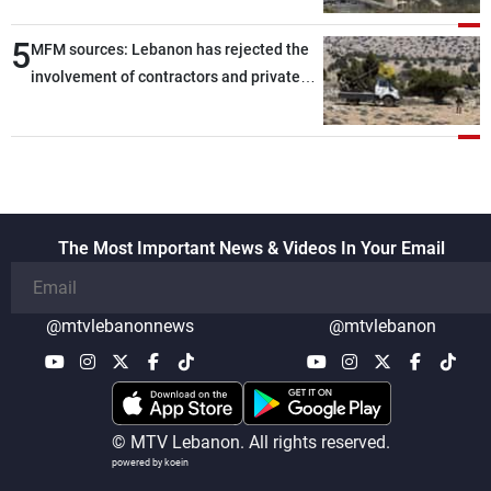
5
MFM sources: Lebanon has rejected the
involvement of contractors and private
security companies in verifying the
disarmament of Hezbollah
The Most Important News & Videos In Your Email
@mtvlebanonnews
@mtvlebanon
© MTV Lebanon. All rights reserved.
powered by koein