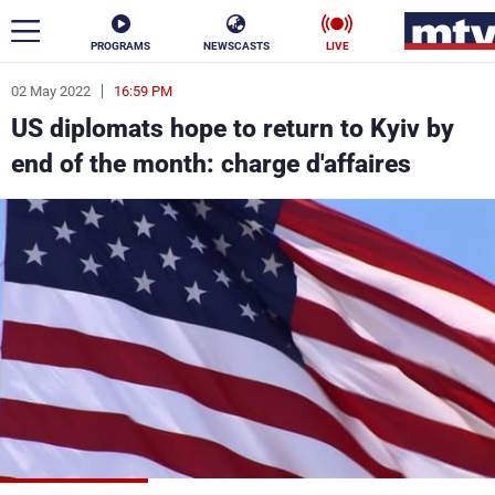
PROGRAMS
NEWSCASTS
LIVE
02 May 2022
16:59 PM
ar
US diplomats hope to return to Kyiv by
News
end of the month: charge d'affaires
Politics
Business
Life
Stars
Varieties
Sports
The Programs
Schedule
Watch