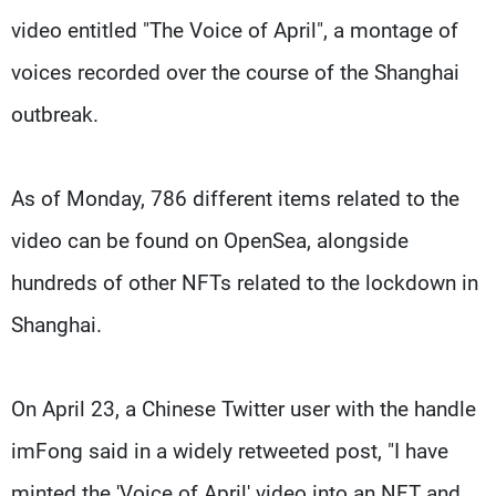
video entitled "The Voice of April", a montage of
voices recorded over the course of the Shanghai
outbreak.
As of Monday, 786 different items related to the
video can be found on OpenSea, alongside
hundreds of other NFTs related to the lockdown in
Shanghai.
On April 23, a Chinese Twitter user with the handle
imFong said in a widely retweeted post, "I have
minted the 'Voice of April' video into an NFT and