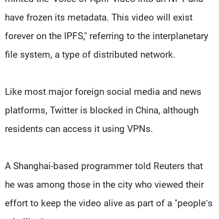
have frozen its metadata. This video will exist
forever on the IPFS," referring to the interplanetary
file system, a type of distributed network.
Like most major foreign social media and news
platforms, Twitter is blocked in China, although
residents can access it using VPNs.
A Shanghai-based programmer told Reuters that
he was among those in the city who viewed their
effort to keep the video alive as part of a "people’s