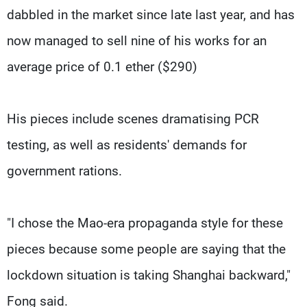
dabbled in the market since late last year, and has
now managed to sell nine of his works for an
average price of 0.1 ether ($290)
His pieces include scenes dramatising PCR
testing, as well as residents' demands for
government rations.
"I chose the Mao-era propaganda style for these
pieces because some people are saying that the
lockdown situation is taking Shanghai backward,"
Fong said.