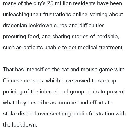
many of the city's 25 million residents have been
unleashing their frustrations online, venting about
draconian lockdown curbs and difficulties
procuring food, and sharing stories of hardship,
such as patients unable to get medical treatment.
That has intensified the cat-and-mouse game with
Chinese censors, which have vowed to step up
policing of the internet and group chats to prevent
what they describe as rumours and efforts to
stoke discord over seething public frustration with
the lockdown.