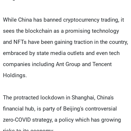
While China has banned cryptocurrency trading, it
sees the blockchain as a promising technology
and NFTs have been gaining traction in the country,
embraced by state media outlets and even tech
companies including Ant Group and Tencent
Holdings.
The protracted lockdown in Shanghai, China's
financial hub, is party of Beijing's controversial
zero-COVID strategy, a policy which has growing
risks to its economy.