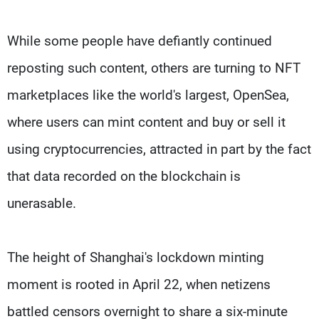
While some people have defiantly continued
reposting such content, others are turning to NFT
marketplaces like the world's largest, OpenSea,
where users can mint content and buy or sell it
using cryptocurrencies, attracted in part by the fact
that data recorded on the blockchain is
unerasable.
The height of Shanghai's lockdown minting
moment is rooted in April 22, when netizens
battled censors overnight to share a six-minute