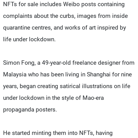
NFTs for sale includes Weibo posts containing
complaints about the curbs, images from inside
quarantine centres, and works of art inspired by
life under lockdown.
Simon Fong, a 49-year-old freelance designer from
Malaysia who has been living in Shanghai for nine
years, began creating satirical illustrations on life
under lockdown in the style of Mao-era
propaganda posters.
He started minting them into NFTs, having