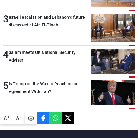
3
Israeli escalation and Lebanon’s future
discussed at Ain El-Tineh
4
Salam meets UK National Security
Adviser
5
Is Trump on the Way to Reaching an
Agreement With Iran?
-
+
A
A