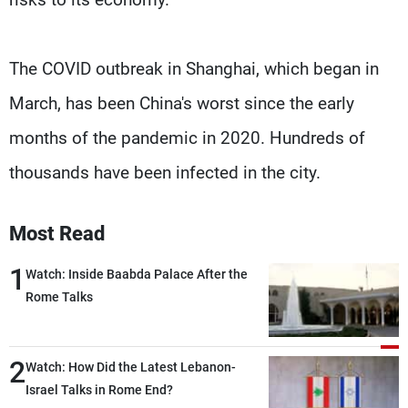
The COVID outbreak in Shanghai, which began in
March, has been China's worst since the early
months of the pandemic in 2020. Hundreds of
thousands have been infected in the city.
Most Read
1
Watch: Inside Baabda Palace After the
Rome Talks
2
Watch: How Did the Latest Lebanon-
Israel Talks in Rome End?