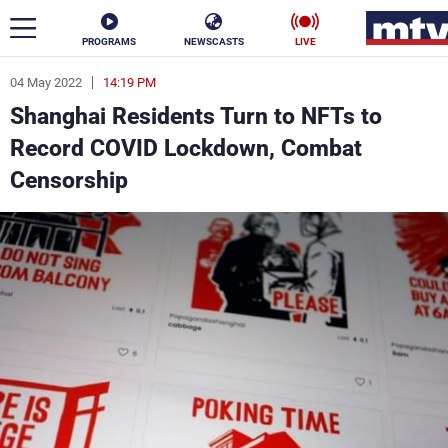
PROGRAMS
NEWSCASTS
LIVE
04 May 2022
14:19 PM
ar
Shanghai Residents Turn to NFTs to
News
Record COVID Lockdown, Combat
Censorship
Politics
Business
Life
Stars
Varieties
Sports
The Programs
Schedule
Watch