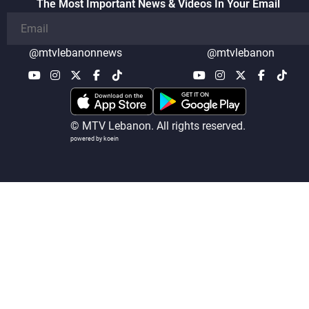
The Most Important News & Videos In Your Email
@mtvlebanonnews
@mtvlebanon
© MTV Lebanon. All rights reserved.
powered by koein