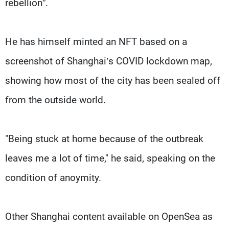
rebellion”.
He has himself minted an NFT based on a
screenshot of Shanghai’s COVID lockdown map,
showing how most of the city has been sealed off
from the outside world.
"Being stuck at home because of the outbreak
leaves me a lot of time," he said, speaking on the
condition of anoymity.
Other Shanghai content available on OpenSea as