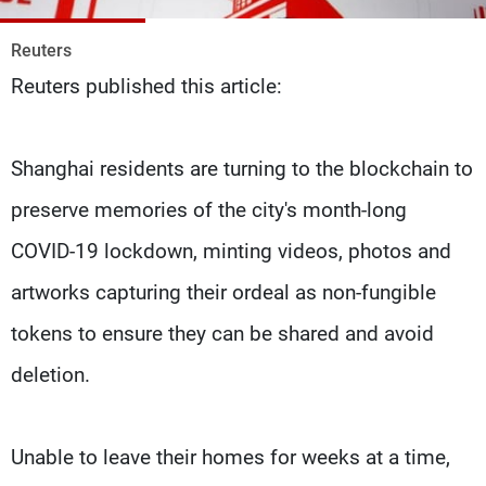
Frequencies
Reuters
About MTV
Jobs
Reuters published this article:
Production
Contact Us
Advertisements
Terms Of Use
Privacy Policy
Shanghai residents are turning to the blockchain to
preserve memories of the city's month-long
COVID-19 lockdown, minting videos, photos and
artworks capturing their ordeal as non-fungible
tokens to ensure they can be shared and avoid
deletion.
Unable to leave their homes for weeks at a time,