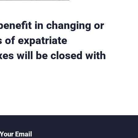
benefit in changing or
 of expatriate
xes will be closed with
Your Email