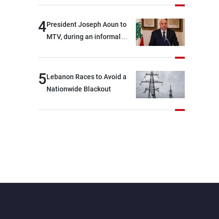
4
President Joseph Aoun to
MTV, during an informal
conversation with
journalists at the lunch
break: Negotiations are a
5
Lebanon Races to Avoid a
lengthy process, and
Nationwide Blackout
Lebanon cannot secure
everything it seeks from the
outset, but we need to
continue pursuing the talks