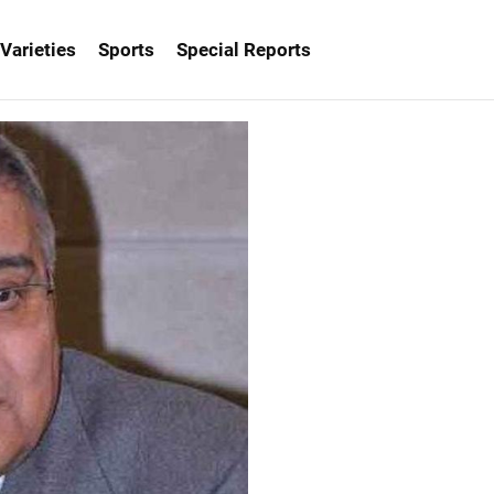
Varieties
Sports
Special Reports