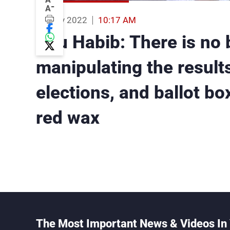
-
A
06 May 2022
10:17 AM
Bou Habib: There is no 
manipulating the results
elections, and ballot bo
red wax
The Most Important News & Videos In 