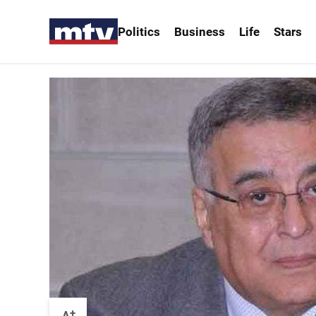
Politics
Business
Life
Stars
+
A