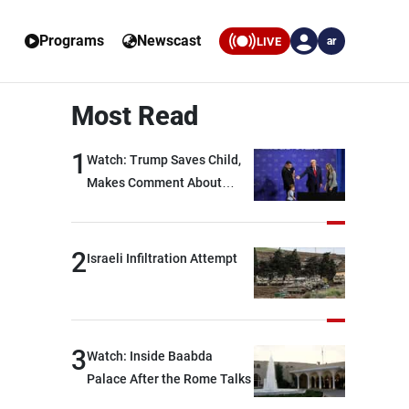
Programs
Newscast
LIVE
ar
Most Read
1
Watch: Trump Saves Child,
Makes Comment About
Biden
2
Israeli Infiltration Attempt
3
Watch: Inside Baabda
Palace After the Rome Talks