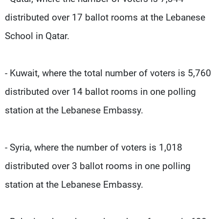
distributed over 17 ballot rooms at the Lebanese
School in Qatar.
- Kuwait, where the total number of voters is 5,760
distributed over 14 ballot rooms in one polling
station at the Lebanese Embassy.
- Syria, where the number of voters is 1,018
distributed over 3 ballot rooms in one polling
station at the Lebanese Embassy.