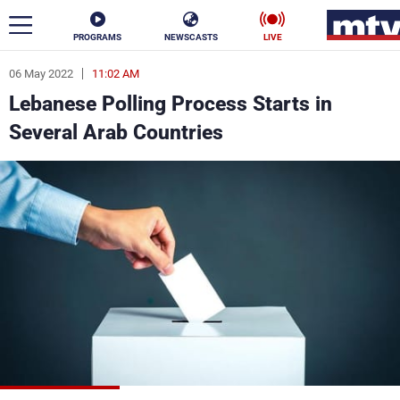
PROGRAMS
NEWSCASTS
LIVE
06 May 2022
11:02 AM
ar
Lebanese Polling Process Starts in
News
Several Arab Countries
Politics
Business
Life
Stars
Varieties
Sports
The Programs
Schedule
Watch