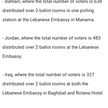
- Bahrain, where the total number of voters is 638
distributed over 2 ballot rooms in one polling
station at the Lebanese Embassy in Manama.
- Jordan, where the total number of voters is 483
distributed over 2 ballot rooms at the Lebanese
Embassy.
- Iraq, where the total number of voters is 327
distributed over 2 ballot rooms at both the
Lebanese Embassy in Baghdad and Rotana Hotel.