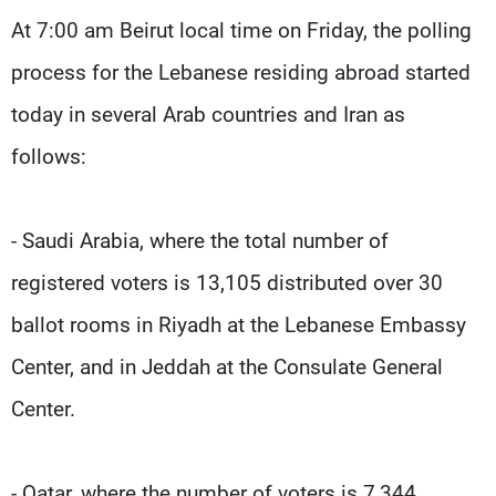
Frequencies
At 7:00 am Beirut local time on Friday, the polling
process for the Lebanese residing abroad started
About MTV
Jobs
Production
Contact Us
today in several Arab countries and Iran as
Advertisements
Terms Of Use
Privacy Policy
follows:
- Saudi Arabia, where the total number of
registered voters is 13,105 distributed over 30
ballot rooms in Riyadh at the Lebanese Embassy
Center, and in Jeddah at the Consulate General
Center.
- Qatar, where the number of voters is 7,344