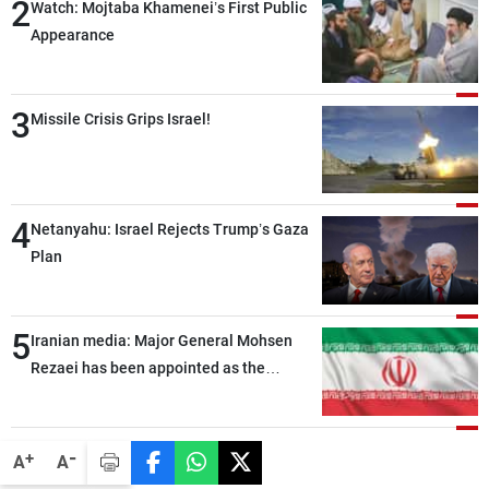
2
Watch: Mojtaba Khamenei’s First Public
Appearance
3
Missile Crisis Grips Israel!
4
Netanyahu: Israel Rejects Trump’s Gaza
Plan
5
Iranian media: Major General Mohsen
Rezaei has been appointed as the
Supreme Leader’s representative to the
Supreme National Security Council
-
+
A
A