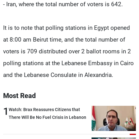
- Iran, where the total number of voters is 642.
It is to note that polling stations in Egypt opened
at 8:00 am Beirut time, and the total number of
voters is 709 distributed over 2 ballot rooms in 2
polling stations at the Lebanese Embassy in Cairo
and the Lebanese Consulate in Alexandria.
Most Read
1
Watch: Brax Reassures Citizens that
There Will Be No Fuel Crisis in Lebanon