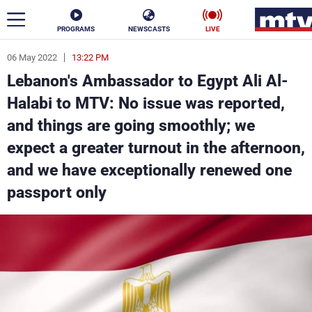
PROGRAMS
NEWSCASTS
LIVE
06 May 2022
13:22 PM
ar
Lebanon's Ambassador to Egypt Ali Al-
News
Halabi to MTV: No issue was reported,
and things are going smoothly; we
Politics
Business
expect a greater turnout in the afternoon,
Life
Stars
and we have exceptionally renewed one
passport only
Varieties
Sports
The Programs
Schedule
Watch