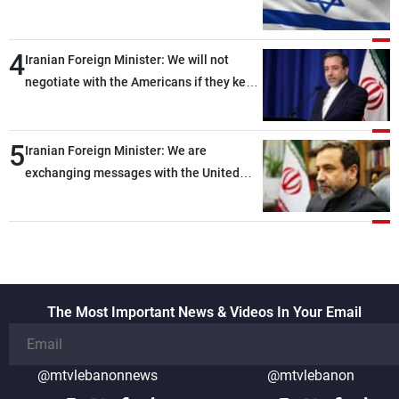
of ammunition and interceptor missiles
4
Iranian Foreign Minister: We will not
negotiate with the Americans if they keep
violating the memorandum of
understanding
5
Iranian Foreign Minister: We are
exchanging messages with the United
States through intermediaries, but there
are no negotiations with Washington right
now
The Most Important News & Videos In Your Email
@mtvlebanonnews
@mtvlebanon