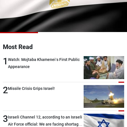
Frequencies
About MTV
Jobs
Production
Contact Us
Advertisements
Terms Of Use
Privacy Policy
Most Read
1
Watch: Mojtaba Khamenei’s First Public
Appearance
2
Missile Crisis Grips Israel!
3
Israeli Channel 12, according to an Israeli
Air Force official: We are facing shortages