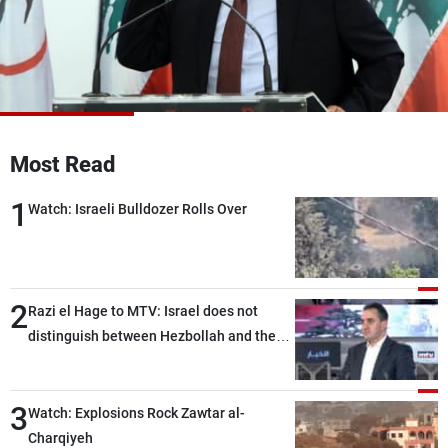
Frequencies
About MTV
Jobs
Production
Contact Us
Advertisements
Terms Of Use
Privacy Policy
Most Read
1
Watch: Israeli Bulldozer Rolls Over
2
Razi el Hage to MTV: Israel does not
distinguish between Hezbollah and the
Lebanese state; we have no option other
than negotiations, otherwise, we will be
3
heading toward a devastating war
Watch: Explosions Rock Zawtar al-
Charqiyeh