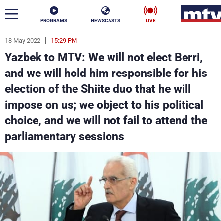
PROGRAMS
NEWSCASTS
LIVE
18 May 2022
15:29 PM
ar
Yazbek to MTV: We will not elect Berri,
News
and we will hold him responsible for his
election of the Shiite duo that he will
Politics
Business
impose on us; we object to his political
Life
Stars
choice, and we will not fail to attend the
parliamentary sessions
Varieties
Sports
The Programs
Schedule
Watch