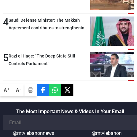
4
Saudi Defense Minister: The Makkah
Agreement contributes to strengthening
security and stability in the region and
around the world, while enhancing
deterrence, coordination, and integration
5
Razi el Hage: “The Deep State Still
among our brotherly nations
Controls Parliament”
-
+
A
A
The Most Important News & Videos In Your Email
@mtvlebanonnews
@mtvlebanon