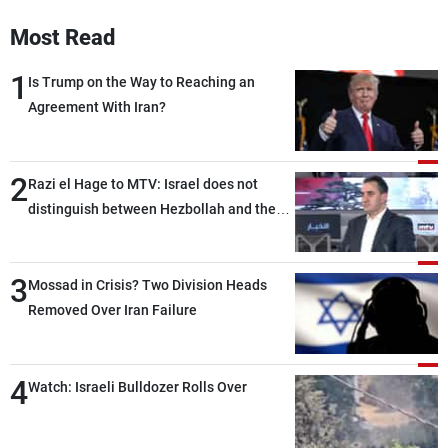
Frequencies
Most Read
About MTV
Jobs
1
Is Trump on the Way to Reaching an
Production
Contact Us
Agreement With Iran?
Advertisements
Terms Of Use
Privacy Policy
2
Razi el Hage to MTV: Israel does not
distinguish between Hezbollah and the
Lebanese state; we have no option other
than negotiations, otherwise, we will be
3
heading toward a devastating war
Mossad in Crisis? Two Division Heads
Removed Over Iran Failure
4
Watch: Israeli Bulldozer Rolls Over