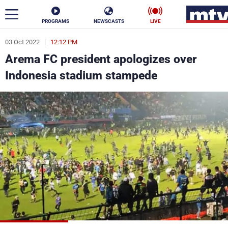
PROGRAMS
NEWSCASTS
LIVE
03 Oct 2022
12:12 PM
ar
Arema FC president apologizes over
News
Indonesia stadium stampede
Politics
Business
Life
Stars
Varieties
Sports
The Programs
Schedule
Watch