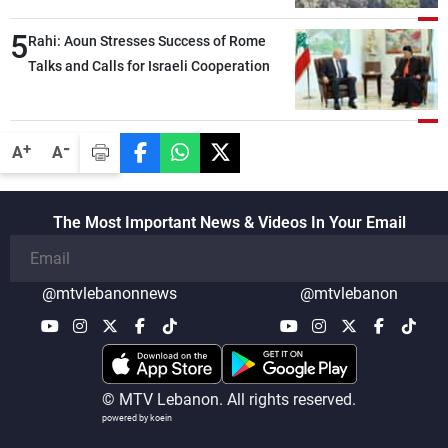
5
Rahi: Aoun Stresses Success of Rome
Talks and Calls for Israeli Cooperation
-
+
A
A
The Most Important News & Videos In Your Email
@mtvlebanonnews
@mtvlebanon
© MTV Lebanon. All rights reserved.
powered by koein