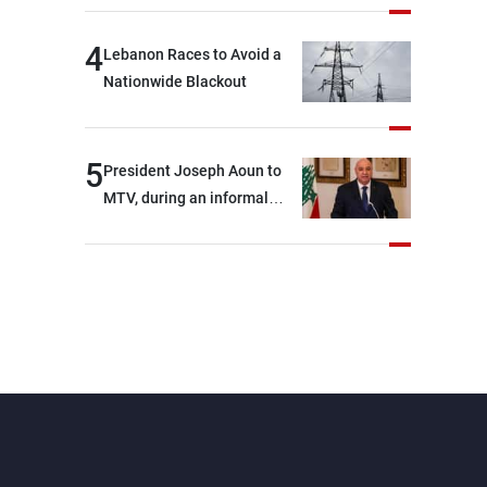
4
Lebanon Races to Avoid a
Nationwide Blackout
5
President Joseph Aoun to
MTV, during an informal
conversation with
journalists at the lunch
break: Negotiations are a
lengthy process, and
Lebanon cannot secure
everything it seeks from the
outset, but we need to
continue pursuing the talks