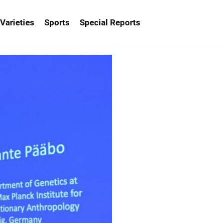
Varieties
Sports
Special Reports