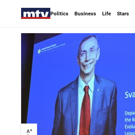
Politics
Business
Life
Stars
+
A