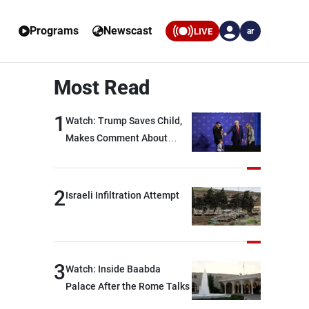
Programs
Newscast
LIVE
ar
Most Read
1
Watch: Trump Saves Child,
Makes Comment About
Biden
2
Israeli Infiltration Attempt
3
Watch: Inside Baabda
Palace After the Rome Talks