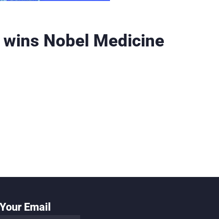
 wins Nobel Medicine
Your Email