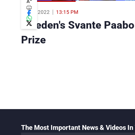
-
A
03 Oct 2022
13:15 PM
Sweden's Svante Paabo
Prize
The Most Important News & Videos In 