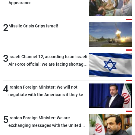
Frequencies
Appearance
About MTV
Jobs
2
Missile Crisis Grips Israel!
Production
Contact Us
Advertisements
Terms Of Use
Privacy Policy
3
Israeli Channel 12, according to an Israeli
Air Force official: We are facing shortages
of ammunition and interceptor missiles
4
Iranian Foreign Minister: We will not
negotiate with the Americans if they keep
violating the memorandum of
understanding
5
Iranian Foreign Minister: We are
exchanging messages with the United
States through intermediaries, but there