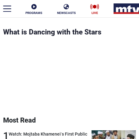
PROGRAMS
NEWSCASTS
LIVE
ar
What is Dancing with the Stars
News
Politics
Business
Life
Stars
Varieties
Sports
The Programs
Most Read
Schedule
Watch
1
Watch: Mojtaba Khamenei’s First Public