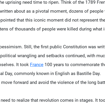
 the uprising need time to ripen. Think of the 1789 Fre
s written about as a pivotal moment, dozens of people
pointed that this iconic moment did not represent th
d tens of thousands of people were killed during what i
essimism. Still, the first public Constitution was writ
the political wrangling and setbacks continued, with mu
mselves. It took
France
100 years to commemorate th
nal Day, commonly known in English as Bastille Day.
move forward and avoid the violence of the long batt
 need to realize that revolution comes in stages. It to