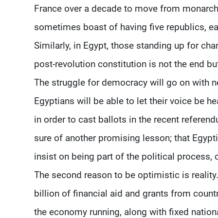
France over a decade to move from monarchy
sometimes boast of having five republics, ea
Similarly, in Egypt, those standing up for chan
post-revolution constitution is not the end bu
The struggle for democracy will go on with n
Egyptians will be able to let their voice be h
in order to cast ballots in the recent referen
sure of another promising lesson; that Egypti
insist on being part of the political process,
The second reason to be optimistic is reality
billion of financial aid and grants from coun
the economy running, along with fixed natio