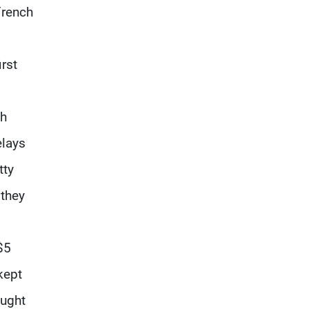
French
irst
ch
elays
tty
 they
$5
kept
ought