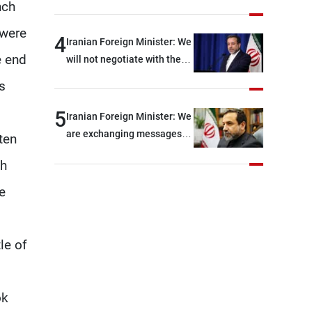
Force official: We are facing
nch
shortages of ammunition
 were
and interceptor missiles
4
Iranian Foreign Minister: We
e end
will not negotiate with the
Americans if they keep
s
violating the memorandum
of understanding
5
Iranian Foreign Minister: We
are exchanging messages
ten
with the United States
ch
through intermediaries, but
there are no negotiations
e
with Washington right now
le of
ok