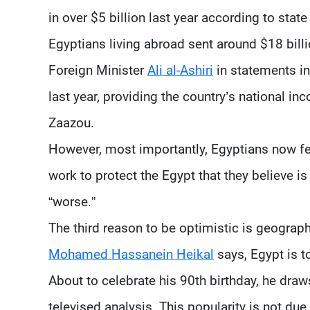
in over $5 billion last year according to state 
Egyptians living abroad sent around $18 bill
Foreign Minister
Ali al-Ashiri
in statements in
last year, providing the country’s national i
Zaazou.
However, most importantly, Egyptians now feel
work to protect the Egypt that they believe is 
“worse.”
The third reason to be optimistic is geograp
Mohamed Hassanein Heikal
says, Egypt is to
About to celebrate his 90th birthday, he dra
televised analysis. This popularity is not due