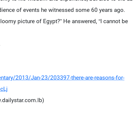
audience of events he witnessed some 60 years ago.
loomy picture of Egypt?” He answered, “I cannot be
.
ntary/2013/Jan-23/203397-there-are-reasons-for-
cLj
.dailystar.com.lb)