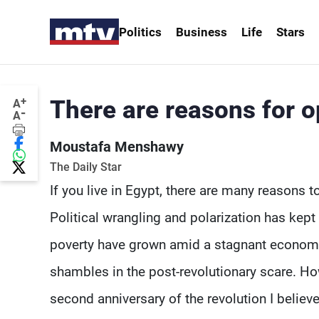
Politics
Business
Life
Stars
+
There are reasons for o
A
-
A
Moustafa Menshawy
The Daily Star
If you live in Egypt, there are many reasons t
Political wrangling and polarization has kep
poverty have grown amid a stagnant economy, 
shambles in the post-revolutionary scare. H
second anniversary of the revolution I believ