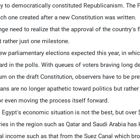
 to democratically constituted Republicanism. The 
ch one created after a new Constitution was written.
ge need to realize that the approval of the country’s f
t rather just one milestone.
ew parliamentary elections expected this year, in whi
eard in the polls. With queues of voters braving long d
dum on the draft Constitution, observers have to be pre
ans are no longer apathetic toward politics but rather
 or even moving the process itself forward.
. Egypt’s economic situation is not the best, but over 
tries in the region such as Qatar and Saudi Arabia has 
nal income such as that from the Suez Canal which br