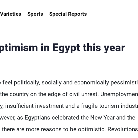
Varieties
Sports
Special Reports
ptimism in Egypt this year
o feel politically, socially and economically pessimisti
t the country on the edge of civil unrest. Unemploymen
insufficient investment and a fragile tourism industr
owever, as Egyptians celebrated the New Year and the
e there are more reasons to be optimistic. Revolutions