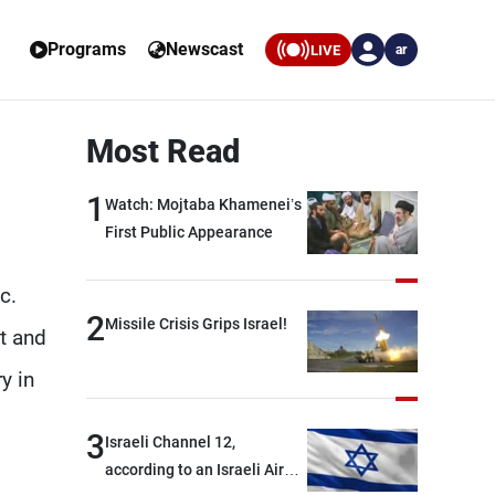
Programs
Newscast
LIVE
ar
Most Read
1
Watch: Mojtaba Khamenei’s
First Public Appearance
c.
2
Missile Crisis Grips Israel!
t and
y in
3
Israeli Channel 12,
according to an Israeli Air