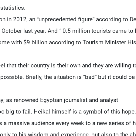
statistics.
ion in 2012, an “unprecedented figure” according to D
 October last year. And 10.5 million tourists came to
ncome with $9 billion according to Tourism Minister H
 that their country is their own and they are willing t
possible. Briefly, the situation is “bad” but it could be
hy; as renowned Egyptian journalist and analyst
o big to fail. Heikal himself is a symbol of this hope.
ws a massive audience every week to a new series of h
 only to his wisdom and experience, but also to the abi