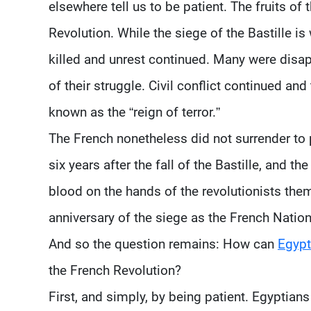
elsewhere tell us to be patient. The fruits of
Revolution. While the siege of the Bastille i
killed and unrest continued. Many were disap
of their struggle. Civil conflict continued an
known as the “reign of terror.”
The French nonetheless did not surrender to p
six years after the fall of the Bastille, and 
blood on the hands of the revolutionists the
anniversary of the siege as the French Natio
And so the question remains: How can
Egypt
the French Revolution?
First, and simply, by being patient. Egyptians