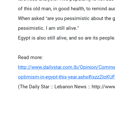
of this old man, in good health, to remind 
When asked “are you pessimistic about the g
pessimistic. I am still alive.”
Egypt is also still alive, and so are its people
Read more:
http://www.dailystar.com.lb/Opinion/Comme
optimism-in-egypt-this-year.ashx#ixzz2IoKUF
(The Daily Star :: Lebanon News :: http://www