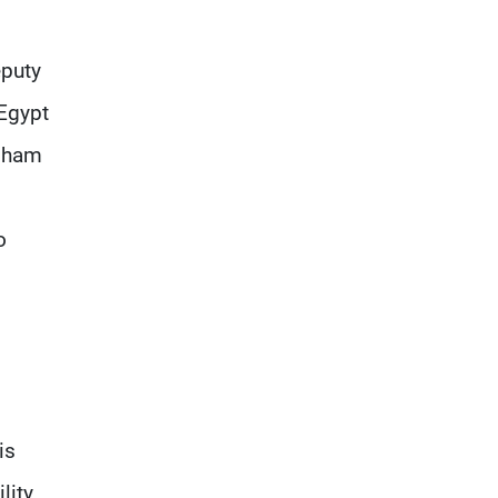
eputy
 Egypt
isham
o
is
lity