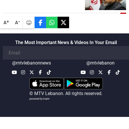
States through intermediaries, but there
are no negotiations with Washington right
now
-
+
A
A
The Most Important News & Videos In Your Email
@mtvlebanonnews
@mtvlebanon
© MTV Lebanon. All rights reserved.
powered by koein