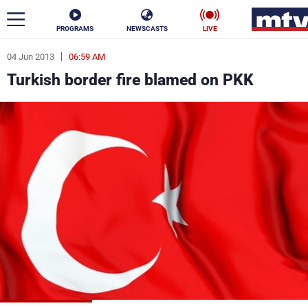
PROGRAMS
NEWSCASTS
LIVE
04 Jun 2013
06:59 AM
ar
Turkish border fire blamed on PKK
News
Politics
Business
Life
Stars
Varieties
Sports
The Programs
Schedule
Watch