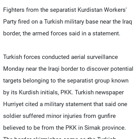
Frequencies
Fighters from the separatist Kurdistan Workers'
Party fired on a Turkish military base near the Iraq
About MTV
Jobs
Production
Contact Us
border, the armed forces said in a statement.
Advertisements
Terms Of Use
Privacy Policy
Turkish forces conducted aerial surveillance
Monday near the Iraqi border to discover potential
targets belonging to the separatist group known
by its Kurdish initials, PKK. Turkish newspaper
Hurriyet cited a military statement that said one
soldier suffered minor injuries from gunfire
believed to be from the PKK in Sirnak province.