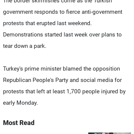
The border skirmishes come as the Turkish
government responds to fierce anti-government
protests that erupted last weekend.
Demonstrations started last week over plans to
tear down a park.
Turkey's prime minister blamed the opposition
Republican People's Party and social media for
protests that left at least 1,700 people injured by
early Monday.
Most Read