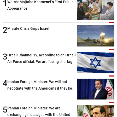
1
Watch: Mojtaba Khamenei’s First Public
Appearance
2
Missile Crisis Grips Israel!
3
Israeli Channel 12, according to an Israeli
Air Force official: We are facing shortages
of ammunition and interceptor missiles
4
Iranian Foreign Minister: We will not
negotiate with the Americans if they keep
violating the memorandum of
understanding
5
Iranian Foreign Minister: We are
exchanging messages with the United