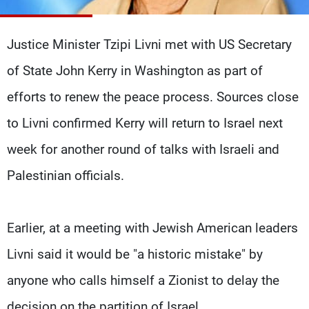
Frequencies
Justice Minister Tzipi Livni met with US Secretary
About MTV
Jobs
Production
Contact Us
of State John Kerry in Washington as part of
Advertisements
Terms Of Use
Privacy Policy
efforts to renew the peace process. Sources close
to Livni confirmed Kerry will return to Israel next
week for another round of talks with Israeli and
Palestinian officials.
Earlier, at a meeting with Jewish American leaders
Livni said it would be "a historic mistake" by
anyone who calls himself a Zionist to delay the
decision on the partition of Israel.