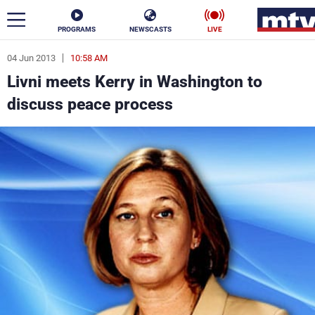
PROGRAMS
NEWSCASTS
LIVE
04 Jun 2013
10:58 AM
ar
Livni meets Kerry in Washington to
News
discuss peace process
Politics
Business
Life
Stars
Varieties
Sports
The Programs
Schedule
Watch