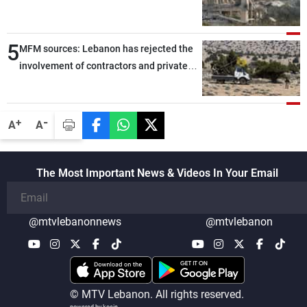
5
MFM sources: Lebanon has rejected the
involvement of contractors and private
security companies in verifying the
disarmament of Hezbollah
-
+
A
A
The Most Important News & Videos In Your Email
@mtvlebanonnews
@mtvlebanon
© MTV Lebanon. All rights reserved.
powered by koein