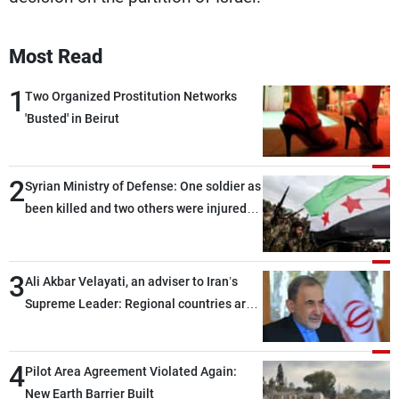
Most Read
1
Two Organized Prostitution Networks
'Busted' in Beirut
2
Syrian Ministry of Defense: One soldier as
been killed and two others were injured
after being targeted by unknown
assailants east of Deir ez-Zor
3
Ali Akbar Velayati, an adviser to Iran’s
Supreme Leader: Regional countries are
capable of ensuring their own security
through greater cooperation
4
Pilot Area Agreement Violated Again:
New Earth Barrier Built