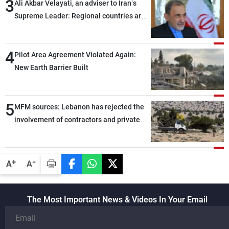
3
Ali Akbar Velayati, an adviser to Iran’s
Supreme Leader: Regional countries are
capable of ensuring their own security
through greater cooperation
4
Pilot Area Agreement Violated Again:
New Earth Barrier Built
5
MFM sources: Lebanon has rejected the
involvement of contractors and private
security companies in verifying the
disarmament of Hezbollah
-
+
A
A
The Most Important News & Videos In Your Email