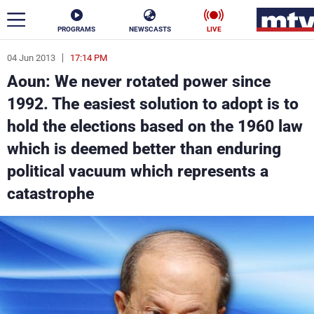
PROGRAMS
NEWSCASTS
LIVE
04 Jun 2013
17:14 PM
ar
Aoun: We never rotated power since
News
1992. The easiest solution to adopt is to
hold the elections based on the 1960 law
Politics
Business
which is deemed better than enduring
Life
Stars
political vacuum which represents a
catastrophe
Varieties
Sports
The Programs
Schedule
Watch