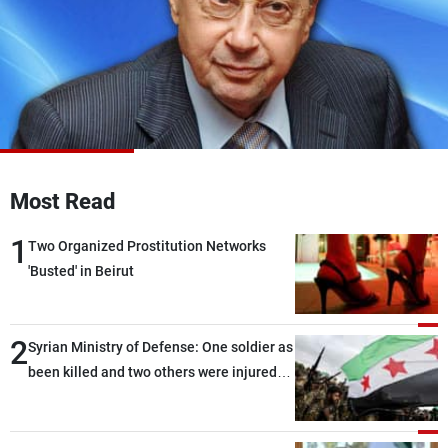
Frequencies
About MTV
Jobs
Production
Contact Us
Advertisements
Terms Of Use
Privacy Policy
Most Read
1
Two Organized Prostitution Networks
'Busted' in Beirut
2
Syrian Ministry of Defense: One soldier as
been killed and two others were injured
after being targeted by unknown
assailants east of Deir ez-Zor