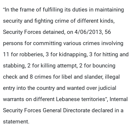
Frequencies
“In the frame of fulfilling its duties in maintaining
security and fighting crime of different kinds,
About MTV
Jobs
Production
Contact Us
Security Forces detained, on 4/06/2013, 56
Advertisements
Terms Of Use
Privacy Policy
persons for committing various crimes involving
11 for robberies, 3 for kidnapping, 3 for hitting and
stabbing, 2 for killing attempt, 2 for bouncing
check and 8 crimes for libel and slander, illegal
entry into the country and wanted over judicial
warrants on different Lebanese territories”, Internal
Security Forces General Directorate declared in a
statement.