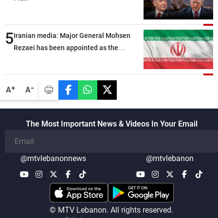
5
Iranian media: Major General Mohsen
Rezaei has been appointed as the
Supreme Leader’s representative to the
Supreme National Security Council
-
+
A
A
The Most Important News & Videos In Your Email
@mtvlebanonnews
@mtvlebanon
© MTV Lebanon. All rights reserved.