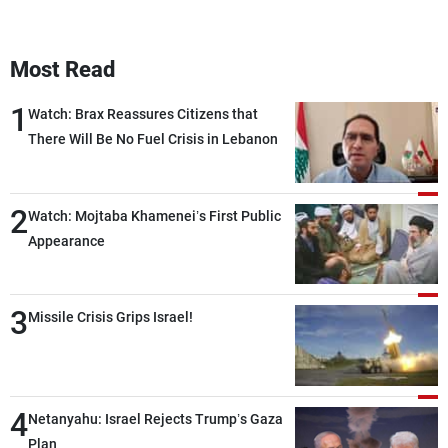
Most Read
1
Watch: Brax Reassures Citizens that
There Will Be No Fuel Crisis in Lebanon
2
Watch: Mojtaba Khamenei’s First Public
Appearance
3
Missile Crisis Grips Israel!
4
Netanyahu: Israel Rejects Trump’s Gaza
Plan