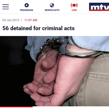
PROGRAMS
NEWSCASTS
LIVE
05 Jun 2013
11:01 AM
ar
56 detained for criminal acts
News
Politics
Business
Life
Stars
Varieties
Sports
The Programs
Schedule
Watch