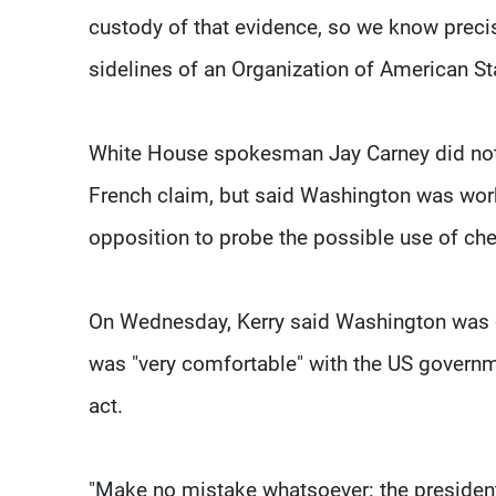
custody of that evidence, so we know precis
sidelines of an Organization of American S
White House spokesman Jay Carney did not 
French claim, but said Washington was worki
opposition to probe the possible use of c
On Wednesday, Kerry said Washington was c
was "very comfortable" with the US govern
act.
"Make no mistake whatsoever: the president's