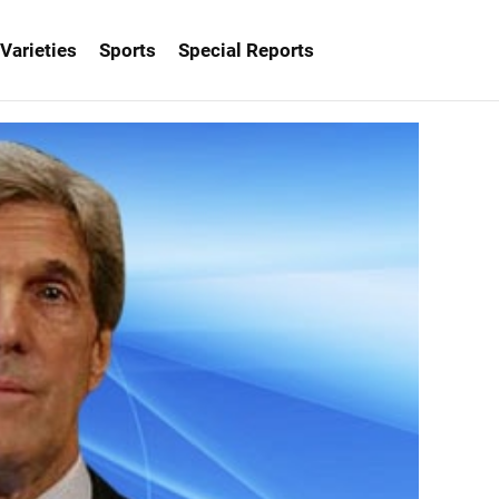
Varieties
Sports
Special Reports