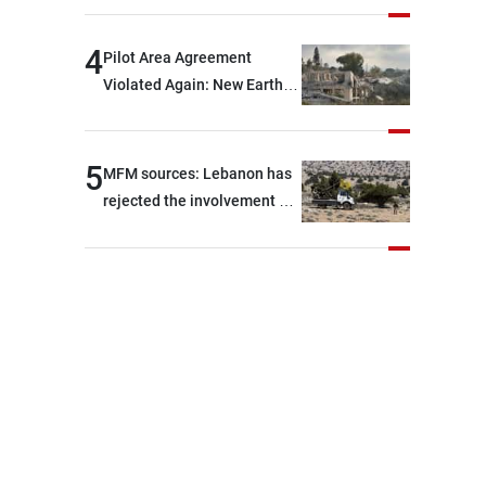
are capable of ensuring
their own security through
4
Pilot Area Agreement
greater cooperation
Violated Again: New Earth
Barrier Built
5
MFM sources: Lebanon has
rejected the involvement of
contractors and private
security companies in
verifying the disarmament
of Hezbollah