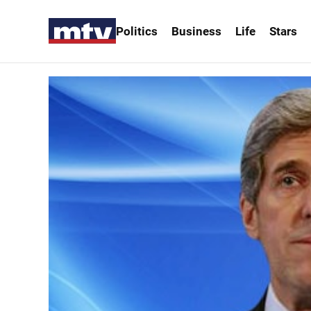
Politics
Business
Life
Stars