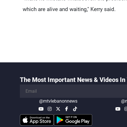
which are alive and waiting," Kerry said.
The Most Important News & Videos In 
@mtvlebanonnews
@m