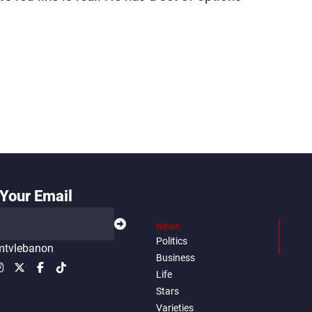
Your Email
News
Politics
tvlebanon
Business
Life
Stars
Varieties