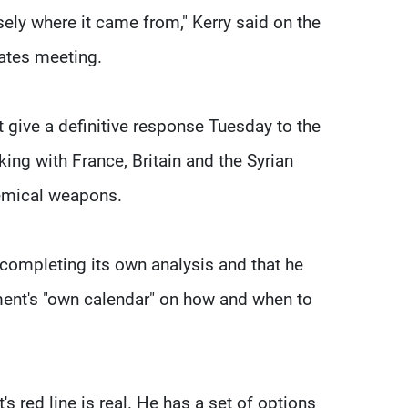
ely where it came from," Kerry said on the
tates meeting.
give a definitive response Tuesday to the
ng with France, Britain and the Syrian
hemical weapons.
ompleting its own analysis and that he
ment's "own calendar" on how and when to
 red line is real. He has a set of options