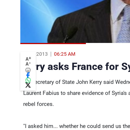
06 Jun 2013
06:25 AM
+
A
-
Kerry asks France for 
A
US Secretary of State John Kerry said Wedn
Laurent Fabius to share evidence of Syria'
rebel forces.
"I asked him... whether he could send us th