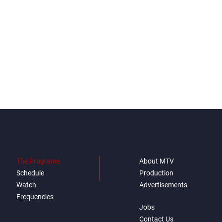
The Programs
About MTV
Schedule
Production
Watch
Advertisements
Frequencies
Jobs
Contact Us