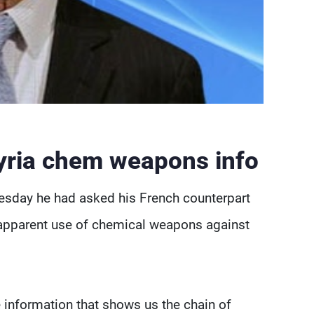
Syria chem weapons info
esday he had asked his French counterpart
s apparent use of chemical weapons against
e information that shows us the chain of