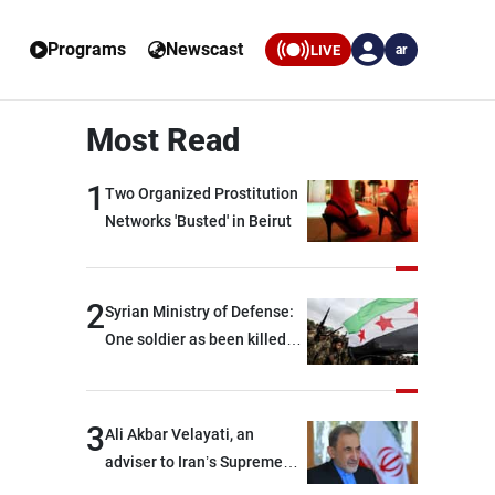
Programs
Newscast
LIVE
ar
Most Read
1
Two Organized Prostitution
Networks 'Busted' in Beirut
2
Syrian Ministry of Defense:
One soldier as been killed
and two others were injured
after being targeted by
unknown assailants east of
3
Ali Akbar Velayati, an
Deir ez-Zor
adviser to Iran’s Supreme
Leader: Regional countries