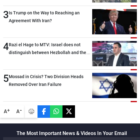
3
Is Trump on the Way to Reaching an
Agreement With Iran?
4
Razi el Hage to MTV: Israel does not
distinguish between Hezbollah and the
Lebanese state; we have no option other
than negotiations, otherwise, we will be
5
heading toward a devastating war
Mossad in Crisis? Two Division Heads
Removed Over Iran Failure
-
+
A
A
The Most Important News & Videos In Your Email