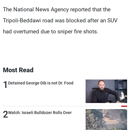
Frequencies
The National News Agency reported that the
Tripoli-Beddawi road was blocked after an SUV
About MTV
Jobs
Production
Contact Us
had overturned due to sniper fire shots.
Advertisements
Terms Of Use
Privacy Policy
Most Read
1
Detained George Dib is not Dr. Food
2
Watch: Israeli Bulldozer Rolls Over