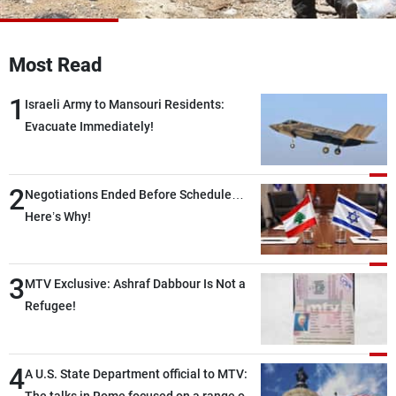
Frequencies
About MTV
Jobs
Most Read
Production
Contact Us
Advertisements
Terms Of Use
1
Israeli Army to Mansouri Residents:
Privacy Policy
Evacuate Immediately!
2
Negotiations Ended Before Schedule…
Here’s Why!
3
MTV Exclusive: Ashraf Dabbour Is Not a
Refugee!
4
A U.S. State Department official to MTV: