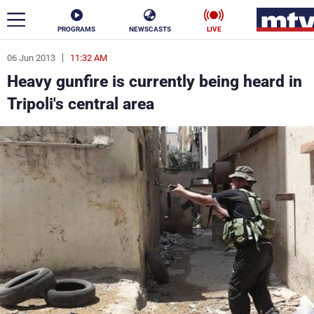
PROGRAMS
NEWSCASTS
LIVE
06 Jun 2013
11:32 AM
ar
Heavy gunfire is currently being heard in
News
Tripoli's central area
Politics
Business
Life
Stars
Varieties
Sports
The Programs
Schedule
Watch