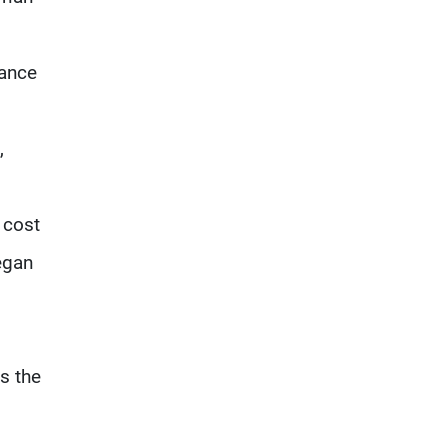
hance
,
 cost
egan
is the