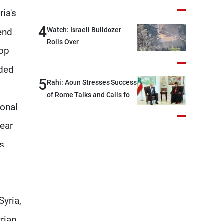
Over Iran Failure
devastating war
ria's
4
Watch: Israeli Bulldozer
send
Rolls Over
top
nded
5
Rahi: Aoun Stresses Success
of Rome Talks and Calls for
ional
Israeli Cooperation
near
us
yria,
rian