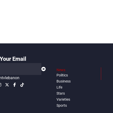
Your Email
News
Politics
tvlebanon
Business
Life
Stars
Varieties
Sports