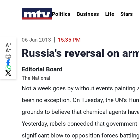
Politics
Business
Life
Stars
06 Jun 2013
15:35 PM
+
A
-
Russia's reversal on ar
A
Editorial Board
The National
Not a week goes by without events painting a
been no exception. On Tuesday, the UN's Hum
grounds to believe that chemical agents hav
Yesterday, rebels conceded that government 
significant blow to opposition forces battling