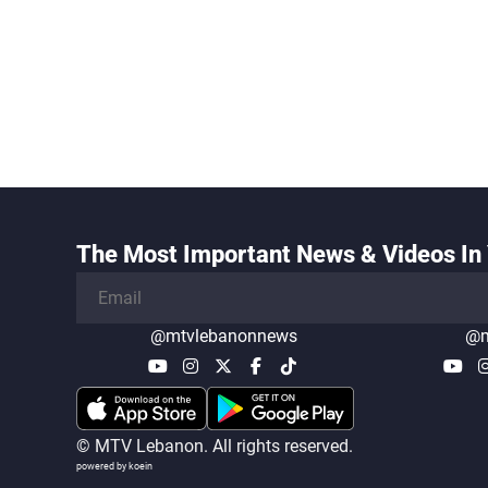
The Most Important News & Videos In 
@mtvlebanonnews
@m
© MTV Lebanon. All rights reserved.
powered by koein