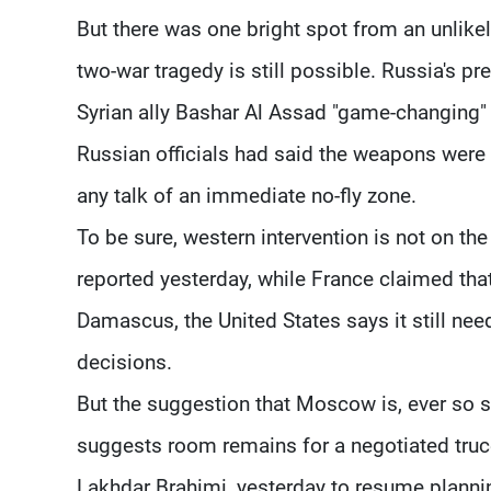
But there was one bright spot from an unlikely
two-war tragedy is still possible. Russia's pr
Syrian ally Bashar Al Assad "game-changing" 
Russian officials had said the weapons were 
any talk of an immediate no-fly zone.
To be sure, western intervention is not on th
reported yesterday, while France claimed that
Damascus, the United States says it still ne
decisions.
But the suggestion that Moscow is, ever so sli
suggests room remains for a negotiated truc
Lakhdar Brahimi, yesterday to resume plannin