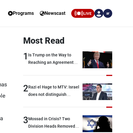
Programs
Newscast
LIVE
ar
Most Read
1
Is Trump on the Way to
Reaching an Agreement
With Iran?
has
2
Razi el Hage to MTV: Israel
does not distinguish
ble
between Hezbollah and the
Lebanese state; we have no
option other than
 a
3
Mossad in Crisis? Two
negotiations, otherwise, we
Division Heads Removed
will be heading toward a