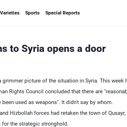
Varieties
Sports
Special Reports
ms to Syria opens a door
 grimmer picture of the situation in Syria. This week 
an Rights Council concluded that there are "reasona
e been used as weapons". It didn't say by whom.
and Hizbollah forces had retaken the town of Qusayr,
 for the strategic stronghold.