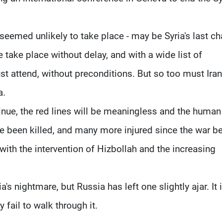
seemed unlikely to take place - may be Syria's last c
re take place without delay, and with a wide list of
t attend, without preconditions. But so too must Iran
a.
ontinue, the red lines will be meaningless and the human
 been killed, and many more injured since the war b
with the intervention of Hizbollah and the increasing
s nightmare, but Russia has left one slightly ajar. It 
y fail to walk through it.