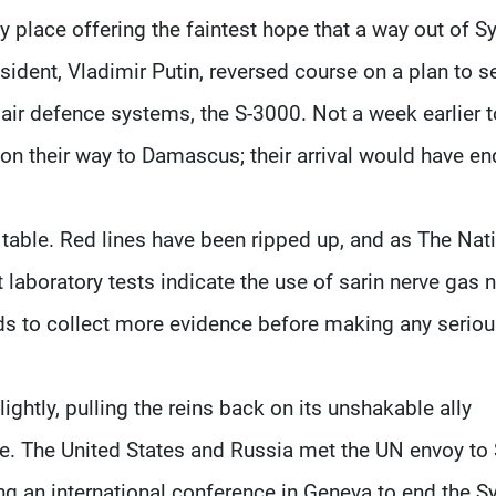
 place offering the faintest hope that a way out of Sy
esident, Vladimir Putin, reversed course on a plan to 
air defence systems, the S-3000. Not a week earlier 
on their way to Damascus; their arrival would have e
e table. Red lines have been ripped up, and as The Nat
 laboratory tests indicate the use of sarin nerve gas 
eds to collect more evidence before making any serio
ghtly, pulling the reins back on its unshakable ally
e. The United States and Russia met the UN envoy to S
g an international conference in Geneva to end the Sy