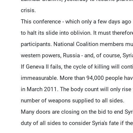
crisis.
This conference - which only a few days ago 
to halt its slide into oblivion. It must therefo
participants. National Coalition members mus
western powers, Russia - and, of course, Syri
If Geneva II fails, the cycle of killing will c
immeasurable. More than 94,000 people have
in March 2011. The body count will only rise 
number of weapons supplied to all sides.
Many doors are closing on the bid to end Syria'
duty of all sides to consider Syria's fate if the