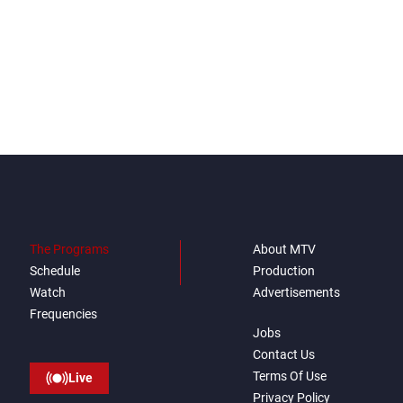
The Programs
About MTV
Schedule
Production
Watch
Advertisements
Frequencies
Jobs
Contact Us
Terms Of Use
Live
Privacy Policy