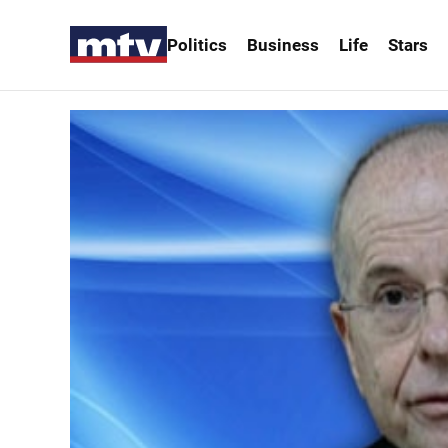
Politics
Business
Life
Stars