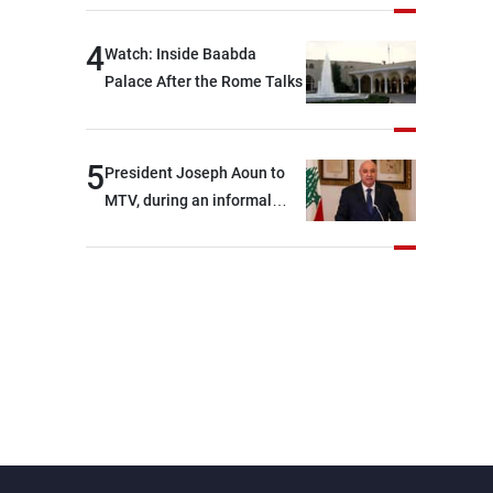
4
Watch: Inside Baabda
Palace After the Rome Talks
5
President Joseph Aoun to
MTV, during an informal
conversation with
journalists at the lunch
break: Negotiations are a
lengthy process, and
Lebanon cannot secure
everything it seeks from the
outset, but we need to
continue pursuing the talks