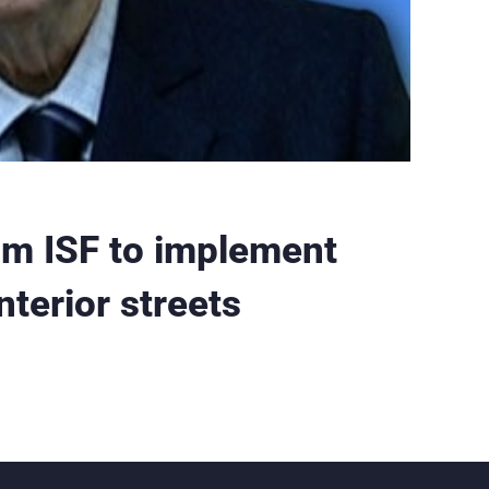
om ISF to implement
interior streets