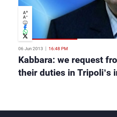
+
A
-
A
06 Jun 2013
16:48 PM
Kabbara: we request fr
their duties in Tripoli’s 