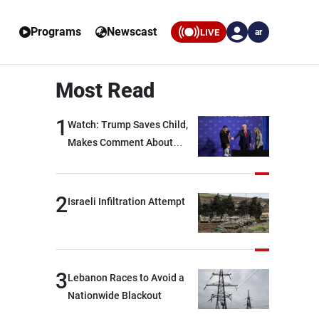
Programs
Newscast
LIVE
ar
Most Read
1
Watch: Trump Saves Child,
Makes Comment About
Biden
2
Israeli Infiltration Attempt
3
Lebanon Races to Avoid a
Nationwide Blackout