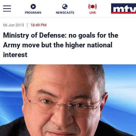
PROGRAMS
NEWSCASTS
LIVE
06 Jun 2013
18:49 PM
ar
Ministry of Defense: no goals for the
News
Army move but the higher national
interest
Politics
Business
Life
Stars
Varieties
Sports
The Programs
Schedule
Watch