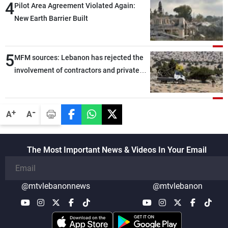
4
Pilot Area Agreement Violated Again:
New Earth Barrier Built
5
MFM sources: Lebanon has rejected the
involvement of contractors and private
security companies in verifying the
disarmament of Hezbollah
-
+
A
A
The Most Important News & Videos In Your Email
@mtvlebanonnews
@mtvlebanon