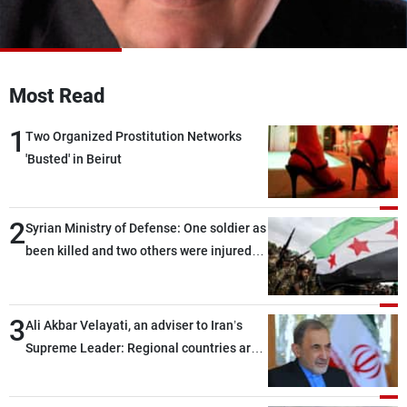
Frequencies
About MTV
Jobs
Production
Contact Us
Most Read
Advertisements
Terms Of Use
Privacy Policy
1
Two Organized Prostitution Networks
'Busted' in Beirut
2
Syrian Ministry of Defense: One soldier as
been killed and two others were injured
after being targeted by unknown
assailants east of Deir ez-Zor
3
Ali Akbar Velayati, an adviser to Iran’s
Supreme Leader: Regional countries are
capable of ensuring their own security
through greater cooperation