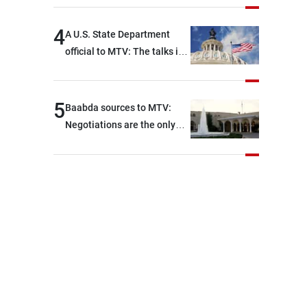
key details related to the
implementation of the
4
A U.S. State Department
trilateral framework
official to MTV: The talks in
Rome ended earlier than
scheduled due to
developments on the
5
Baabda sources to MTV:
ground, and are set to
Negotiations are the only
resume tomorrow morning
way to convey Lebanon’s
demands and concerns and
help reduce the intensity
and scope of Israeli strikes,
with a noticeable decrease
in both the intensity and
geographical reach of the
attacks in Lebanon since the
talks began compared with
the period before