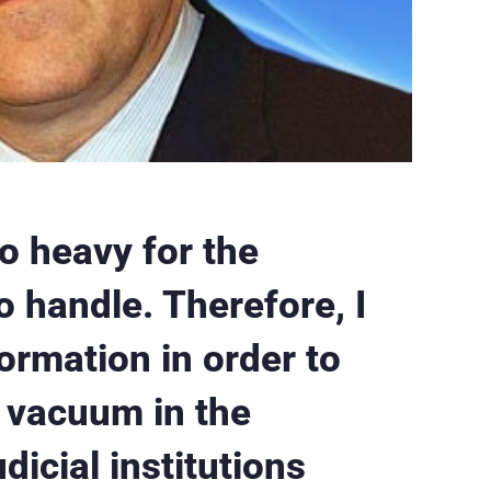
o heavy for the
 handle. Therefore, I
formation in order to
l vacuum in the
dicial institutions