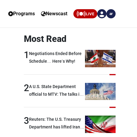
Programs
Newscast
LIVE
ar
Most Read
1
Negotiations Ended Before
Schedule… Here’s Why!
2
A U.S. State Department
official to MTV: The talks in
Rome focused on a range of
political and military issues
and were highly productive,
3
Reuters: The U.S. Treasury
while technical teams also
Department has lifted Iran-
made progress in defining
related sanctions