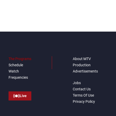
negotiations
The Programs
About MTV
Schedule
Production
Watch
Advertisements
Frequencies
Jobs
Contact Us
Terms Of Use
Live
Privacy Policy