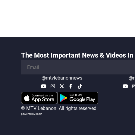
The Most Important News & Videos In 
@mtvlebanonnews
@m
© MTV Lebanon. All rights reserved.
powered by koein