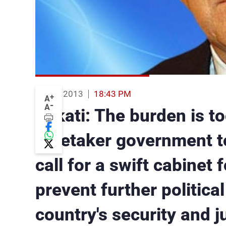
07 Jun 2013
18:43 PM
+
A
-
A
Mikati: The burden is to
caretaker government to
call for a swift cabinet 
prevent further politica
country's security and ju