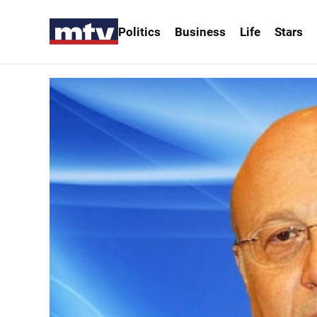
Politics
Business
Life
Stars