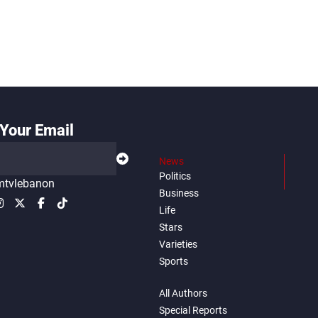
Your Email
News
Politics
tvlebanon
Business
Life
Stars
Varieties
Sports
All Authors
Special Reports