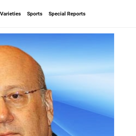
Varieties
Sports
Special Reports