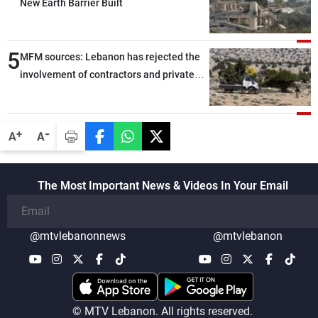
New Earth Barrier Built
5
MFM sources: Lebanon has rejected the
involvement of contractors and private
security companies in verifying the
disarmament of Hezbollah
-
+
A
A
The Most Important News & Videos In Your Email
@mtvlebanonnews
@mtvlebanon
© MTV Lebanon. All rights reserved.