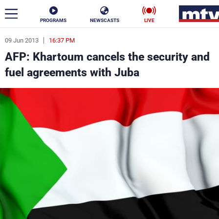
PROGRAMS
NEWSCASTS
LIVE
09 Jun 2013
16:37 PM
ar
AFP: Khartoum cancels the security and
News
fuel agreements with Juba
Politics
Business
Life
Stars
Varieties
Sports
The Programs
Schedule
Watch