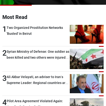
Frequencies
About MTV
Jobs
Most Read
Production
Contact Us
Advertisements
Terms Of Use
1
Two Organized Prostitution Networks
Privacy Policy
'Busted' in Beirut
2
Syrian Ministry of Defense: One soldier as
been killed and two others were injured
after being targeted by unknown
assailants east of Deir ez-Zor
3
Ali Akbar Velayati, an adviser to Iran’s
Supreme Leader: Regional countries are
capable of ensuring their own security
through greater cooperation
4
Pilot Area Agreement Violated Again: