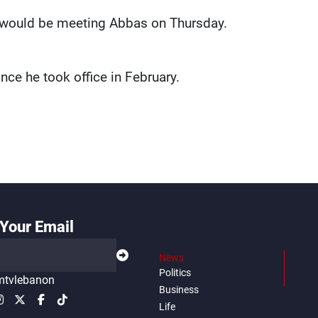
e would be meeting Abbas on Thursday.
ince he took office in February.
Your Email
News
Politics
tvlebanon
Business
Life