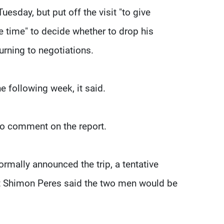
esday, but put off the visit "to give
 time" to decide whether to drop his
urning to negotiations.
he following week, it said.
 to comment on the report.
rmally announced the trip, a tentative
ent Shimon Peres said the two men would be