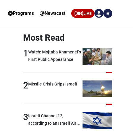
Programs
Newscast
LIVE
ar
Most Read
1
Watch: Mojtaba Khamenei’s
First Public Appearance
2
Missile Crisis Grips Israel!
3
Israeli Channel 12,
according to an Israeli Air
Force official: We are facing