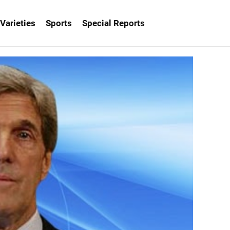
Varieties
Sports
Special Reports