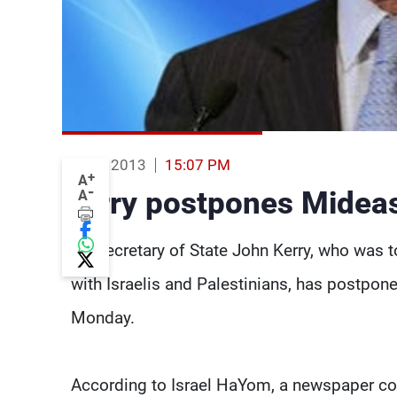
10 Jun 2013
15:07 PM
+
A
-
Kerry postpones Mideast
A
US Secretary of State John Kerry, who was to
with Israelis and Palestinians, has postponed
Monday.
According to Israel HaYom, a newspaper co