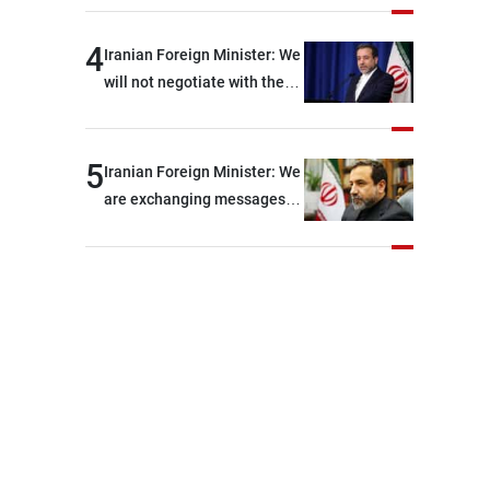
shortages of ammunition
and interceptor missiles
4
Iranian Foreign Minister: We
will not negotiate with the
Americans if they keep
violating the memorandum
of understanding
5
Iranian Foreign Minister: We
are exchanging messages
with the United States
through intermediaries, but
there are no negotiations
with Washington right now