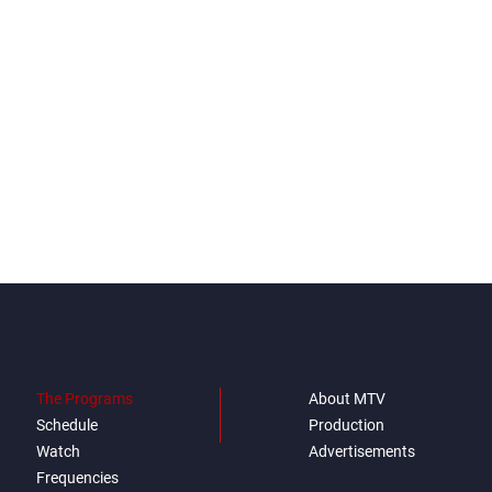
The Programs
About MTV
Schedule
Production
Watch
Advertisements
Frequencies