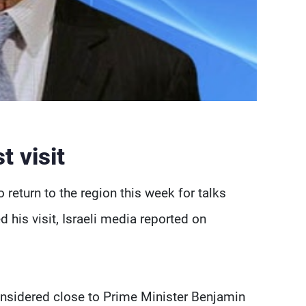
 visit
 return to the region this week for talks
 his visit, Israeli media reported on
nsidered close to Prime Minister Benjamin