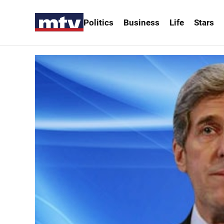
Politics
Business
Life
Stars