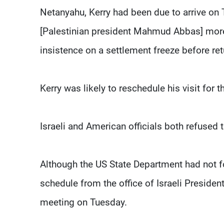
Netanyahu, Kerry had been due to arrive on Tu
[Palestinian president Mahmud Abbas] more
insistence on a settlement freeze before ret
Kerry was likely to reschedule his visit for t
Israeli and American officials both refused
Although the US State Department had not fo
schedule from the office of Israeli Presid
meeting on Tuesday.