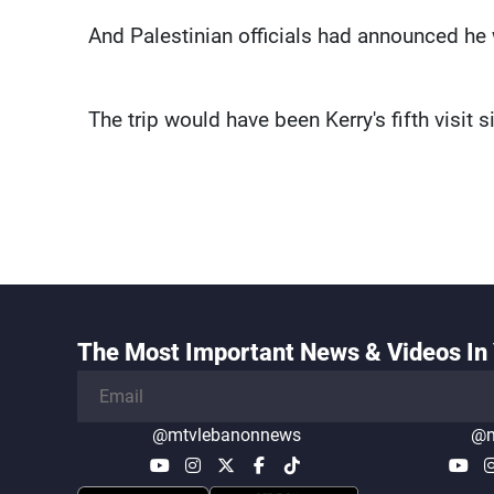
And Palestinian officials had announced h
The trip would have been Kerry's fifth visit s
The Most Important News & Videos In 
@mtvlebanonnews
@m