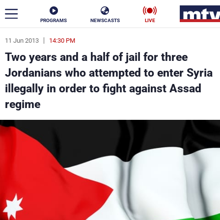
PROGRAMS
NEWSCASTS
LIVE
11 Jun 2013
14:30 PM
ar
Two years and a half of jail for three
News
Jordanians who attempted to enter Syria
illegally in order to fight against Assad
Politics
Business
regime
Life
Stars
Varieties
Sports
The Programs
Schedule
Watch