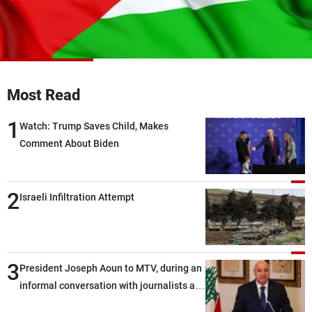
Frequencies
About MTV
Jobs
Production
Contact Us
Advertisements
Terms Of Use
Privacy Policy
Most Read
1
Watch: Trump Saves Child, Makes
Comment About Biden
2
Israeli Infiltration Attempt
3
President Joseph Aoun to MTV, during an
informal conversation with journalists at
the lunch break: Negotiations are a