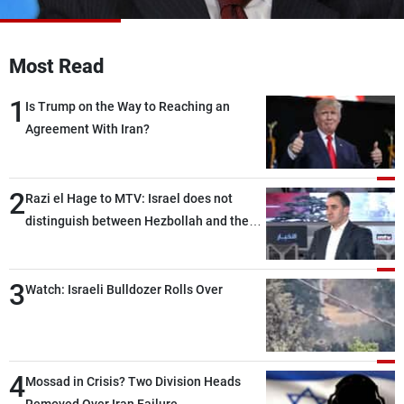
Frequencies
About MTV
Jobs
Most Read
Production
Contact Us
Advertisements
Terms Of Use
1
Is Trump on the Way to Reaching an
Privacy Policy
Agreement With Iran?
2
Razi el Hage to MTV: Israel does not
distinguish between Hezbollah and the
Lebanese state; we have no option other
than negotiations, otherwise, we will be
3
heading toward a devastating war
Watch: Israeli Bulldozer Rolls Over
4
Mossad in Crisis? Two Division Heads