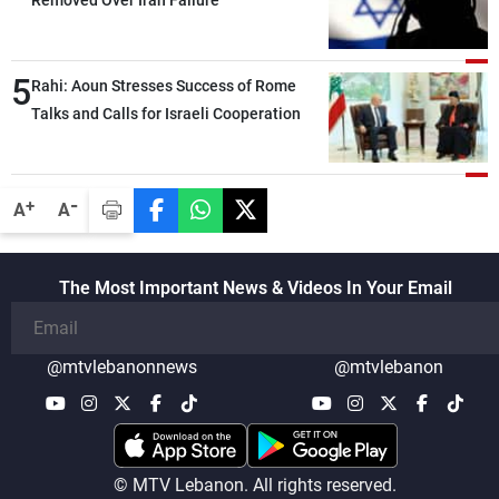
Removed Over Iran Failure
5
Rahi: Aoun Stresses Success of Rome
Talks and Calls for Israeli Cooperation
-
+
A
A
The Most Important News & Videos In Your Email
@mtvlebanonnews
@mtvlebanon
© MTV Lebanon. All rights reserved.