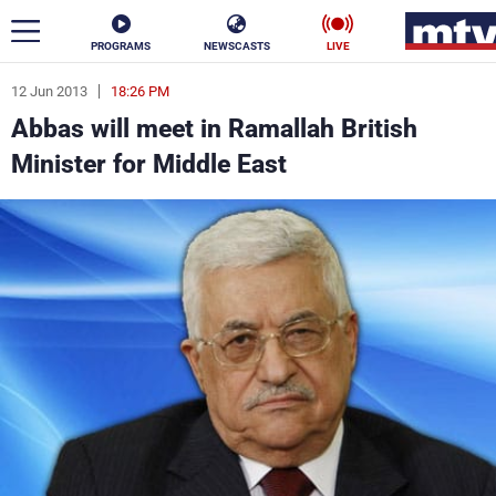
PROGRAMS
NEWSCASTS
LIVE
12 Jun 2013
18:26 PM
ar
Abbas will meet in Ramallah British
News
Minister for Middle East
Politics
Business
Life
Stars
Varieties
Sports
The Programs
Schedule
Watch