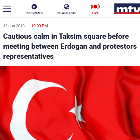
PROGRAMS
NEWSCASTS
LIVE
12 Jun 2013
19:03 PM
ar
Cautious calm in Taksim square before
News
meeting between Erdogan and protestors
representatives
Politics
Business
Life
Stars
Varieties
Sports
The Programs
Schedule
Watch