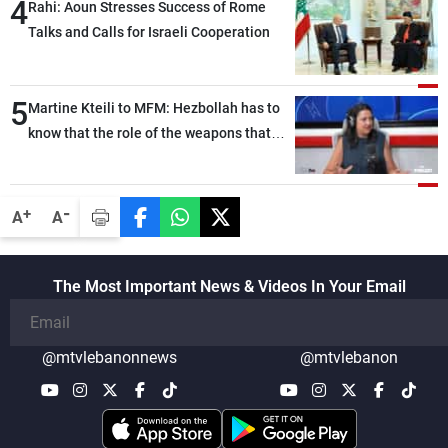
4
Rahi: Aoun Stresses Success of Rome
Talks and Calls for Israeli Cooperation
5
Martine Kteili to MFM: Hezbollah has to
know that the role of the weapons that
once protected Lebanon ended when it
entered the 'support war' that dragged
Lebanon into it, and there is
-
+
A
A
communication with Hizb, but not in a
structured or regular manner
The Most Important News & Videos In Your Email
@mtvlebanonnews
@mtvlebanon