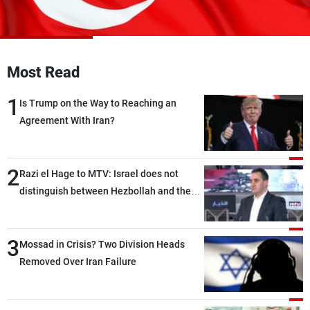
Frequencies
About MTV
Jobs
Production
Contact Us
Most Read
Advertisements
Terms Of Use
Privacy Policy
1
Is Trump on the Way to Reaching an
Agreement With Iran?
2
Razi el Hage to MTV: Israel does not
distinguish between Hezbollah and the
Lebanese state; we have no option other
than negotiations, otherwise, we will be
3
heading toward a devastating war
Mossad in Crisis? Two Division Heads
Removed Over Iran Failure