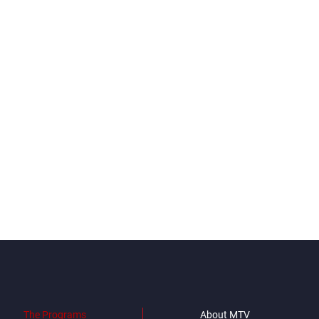
The Programs
About MTV