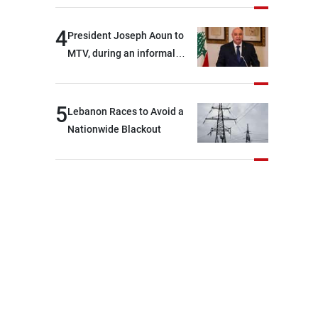
4
President Joseph Aoun to
MTV, during an informal
conversation with
journalists at the lunch
break: Negotiations are a
5
Lebanon Races to Avoid a
lengthy process, and
Nationwide Blackout
Lebanon cannot secure
everything it seeks from the
outset, but we need to
continue pursuing the talks