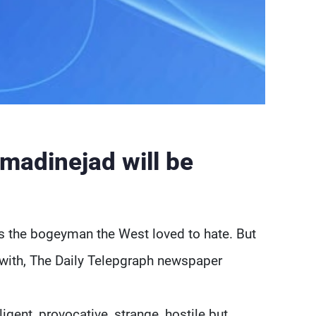
madinejad will be
 the bogeyman the West loved to hate. But
 with, The Daily Telepgraph newspaper
ligent, provocative, strange, hostile but