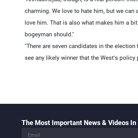
charming. We love to hate him, but we can
love him. That is also what makes him a bit 
bogeyman should."
"There are seven candidates in the election 
see any likely winner that the West’s policy 
The Most Important News & Videos In 