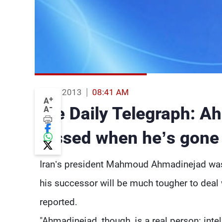
13 Jun 2013
08:41 AM
+
A
-
The Daily Telegraph: Ah
A
missed when he’s gone
Iran’s president Mahmoud Ahmadinejad was
his successor will be much tougher to deal
reported.
"Ahmadinejad, though, is a real person: intel