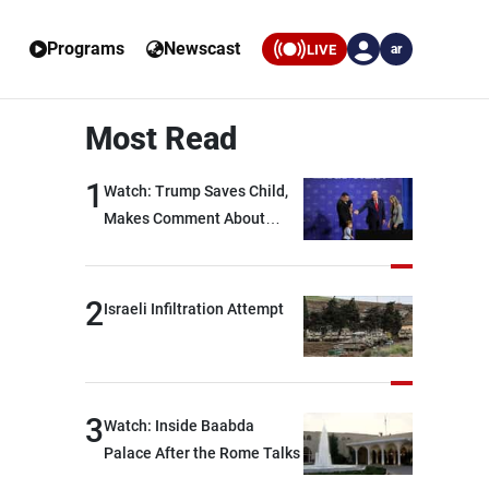
Programs
Newscast
LIVE
ar
Most Read
1
Watch: Trump Saves Child,
Makes Comment About
Biden
2
Israeli Infiltration Attempt
3
Watch: Inside Baabda
Palace After the Rome Talks