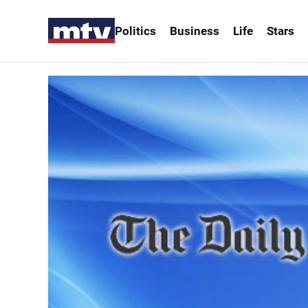
Politics
Business
Life
Stars