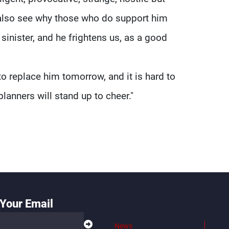
 also see why those who do support him
sinister, and he frightens us, as a good
to replace him tomorrow, and it is hard to
planners will stand up to cheer."
Your Email
News