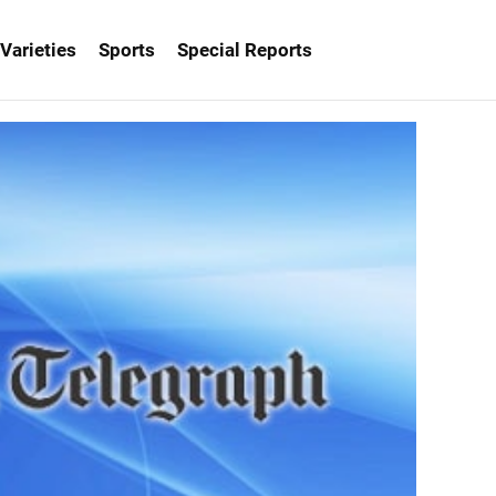
Varieties
Sports
Special Reports