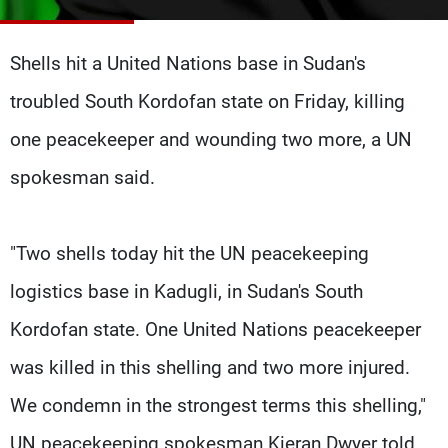
Frequencies
Shells hit a United Nations base in Sudan's
About MTV
Jobs
Production
Contact Us
troubled South Kordofan state on Friday, killing
Advertisements
Terms Of Use
Privacy Policy
one peacekeeper and wounding two more, a UN
spokesman said.
"Two shells today hit the UN peacekeeping
logistics base in Kadugli, in Sudan's South
Kordofan state. One United Nations peacekeeper
was killed in this shelling and two more injured.
We condemn in the strongest terms this shelling,"
UN peacekeeping spokesman Kieran Dwyer told