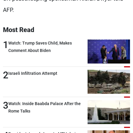
AFP.
Most Read
1
Watch: Trump Saves Child, Makes
Comment About Biden
2
Israeli Infiltration Attempt
3
Watch: Inside Baabda Palace After the
Rome Talks