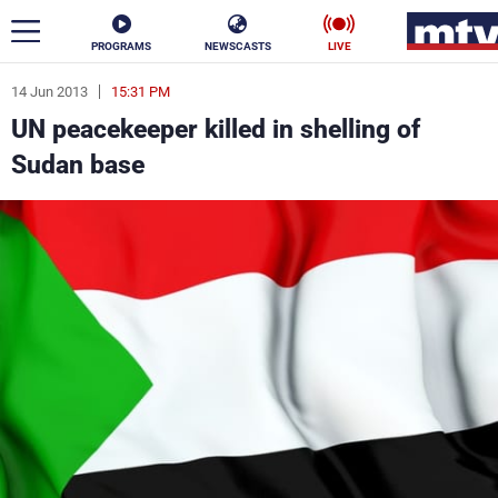
PROGRAMS
NEWSCASTS
LIVE
14 Jun 2013
15:31 PM
ar
UN peacekeeper killed in shelling of
News
Sudan base
Politics
Business
Life
Stars
Varieties
Sports
The Programs
Schedule
Watch