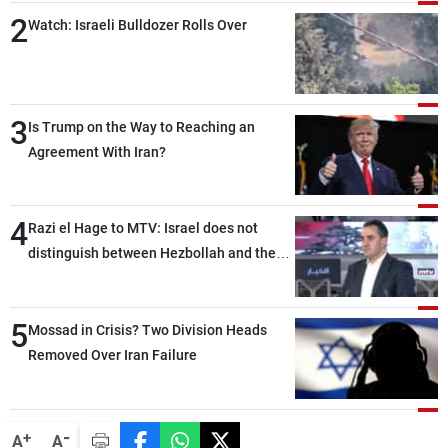
2
Watch: Israeli Bulldozer Rolls Over
3
Is Trump on the Way to Reaching an
Agreement With Iran?
4
Razi el Hage to MTV: Israel does not
distinguish between Hezbollah and the
Lebanese state; we have no option other
than negotiations, otherwise, we will be
5
heading toward a devastating war
Mossad in Crisis? Two Division Heads
Removed Over Iran Failure
-
+
A
A