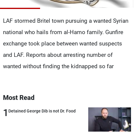
Frequencies
LAF stormed Britel town pursuing a wanted Syrian
About MTV
Jobs
Production
Contact Us
national who hails from al-Hamo family. Gunfire
Advertisements
Terms Of Use
Privacy Policy
exchange took place between wanted suspects
and LAF. Reports about arresting number of
wanted without finding the kidnapped so far
Most Read
1
Detained George Dib is not Dr. Food