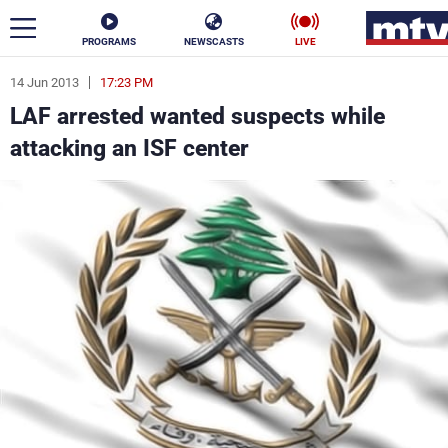
PROGRAMS
NEWSCASTS
LIVE
14 Jun 2013
17:23 PM
ar
LAF arrested wanted suspects while
News
attacking an ISF center
Politics
Business
Life
Stars
Varieties
Sports
The Programs
Schedule
Watch