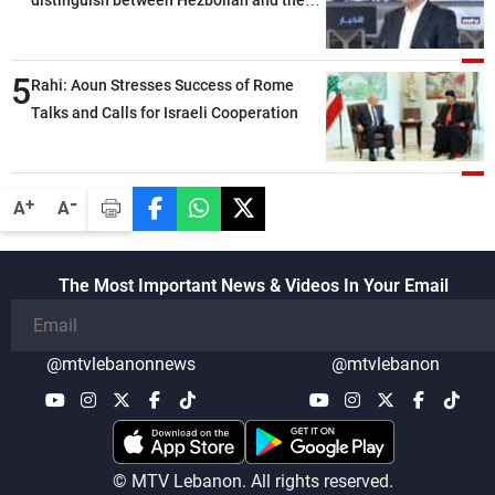
distinguish between Hezbollah and the
Lebanese state; we have no option other
than negotiations, otherwise, we will be
5
heading toward a devastating war
Rahi: Aoun Stresses Success of Rome
Talks and Calls for Israeli Cooperation
-
+
A
A
The Most Important News & Videos In Your Email
@mtvlebanonnews
@mtvlebanon
© MTV Lebanon. All rights reserved.