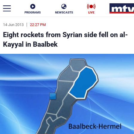
PROGRAMS
NEWSCASTS
LIVE
14 Jun 2013
22:27 PM
ar
Eight rockets from Syrian side fell on al-
News
Kayyal in Baalbek
Politics
Business
Life
Stars
Varieties
Sports
The Programs
Schedule
Watch