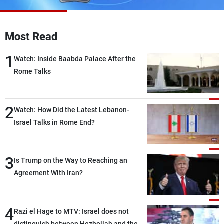
Frequencies
About MTV
Jobs
Most Read
Production
Contact Us
Advertisements
Terms Of Use
1
Watch: Inside Baabda Palace After the
Privacy Policy
Rome Talks
2
Watch: How Did the Latest Lebanon-
Israel Talks in Rome End?
3
Is Trump on the Way to Reaching an
Agreement With Iran?
4
Razi el Hage to MTV: Israel does not