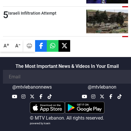
compared with the period before
5
negotiations
Israeli Infiltration Attempt
-
+
A
A
The Most Important News & Videos In Your Email
@mtvlebanonnews
@mtvlebanon
© MTV Lebanon. All rights reserved.
powered by koein