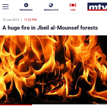
PROGRAMS
NEWSCASTS
LIVE
15 Jun 2013
17:22 PM
ar
A huge fire in Jbeil al-Mounsef forests
News
Politics
Business
Life
Stars
Varieties
Sports
The Programs
Schedule
Watch