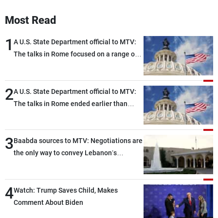
Frequencies
Most Read
About MTV
Jobs
1
A U.S. State Department official to MTV:
Production
Contact Us
Advertisements
Terms Of Use
The talks in Rome focused on a range of
Privacy Policy
political and military issues and were
highly productive, while technical teams
2
also made progress in defining key
A U.S. State Department official to MTV:
details related to the implementation of
The talks in Rome ended earlier than
the trilateral framework
scheduled due to developments on the
ground, and are set to resume tomorrow
3
morning
Baabda sources to MTV: Negotiations are
the only way to convey Lebanon’s
demands and concerns and help reduce
the intensity and scope of Israeli strikes,
4
with a noticeable decrease in both the
Watch: Trump Saves Child, Makes
intensity and geographical reach of the
Comment About Biden
attacks in Lebanon since the talks began