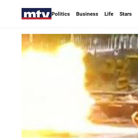
Politics
Business
Life
Stars