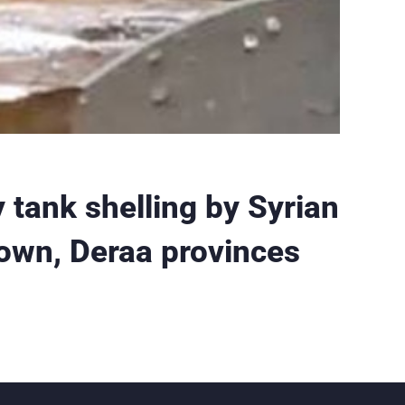
tank shelling by Syrian
town, Deraa provinces