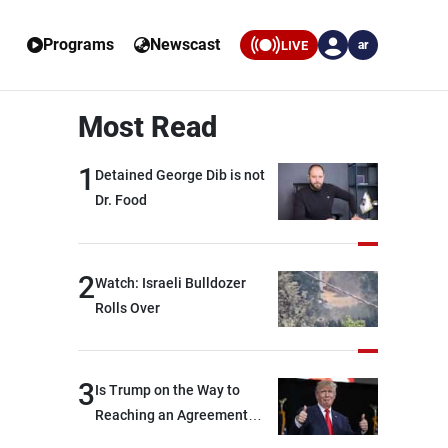
Programs
Newscast
LIVE
ar
Most Read
1
Detained George Dib is not
Dr. Food
2
Watch: Israeli Bulldozer
Rolls Over
3
Is Trump on the Way to
Reaching an Agreement
With Iran?