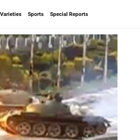
Varieties
Sports
Special Reports