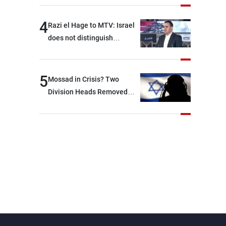
4
Razi el Hage to MTV: Israel
does not distinguish
between Hezbollah and the
Lebanese state; we have no
option other than
5
Mossad in Crisis? Two
negotiations, otherwise, we
Division Heads Removed
will be heading toward a
Over Iran Failure
devastating war