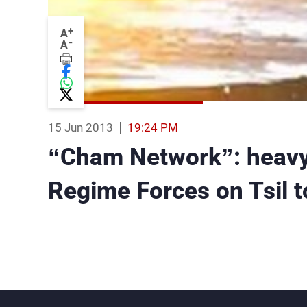
+
A
-
A
15 Jun 2013
19:24 PM
“Cham Network”: heavy 
Regime Forces on Tsil 