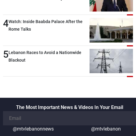
the lunch break: Negotiations are a
lengthy process, and Lebanon cannot
4
secure everything it seeks from the
Watch: Inside Baabda Palace After the
outset, but we need to continue pursuing
Rome Talks
the talks
5
Lebanon Races to Avoid a Nationwide
Blackout
The Most Important News & Videos In Your Email
@mtvlebanonnews
@mtvlebanon