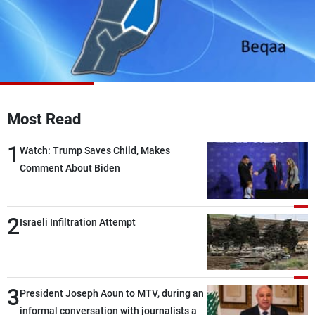
Frequencies
About MTV
Jobs
Production
Contact Us
Advertisements
Terms Of Use
Privacy Policy
Most Read
1
Watch: Trump Saves Child, Makes
Comment About Biden
2
Israeli Infiltration Attempt
3
President Joseph Aoun to MTV, during an
informal conversation with journalists at