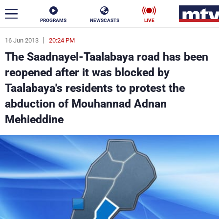
PROGRAMS
NEWSCASTS
LIVE
16 Jun 2013
20:24 PM
ar
The Saadnayel-Taalabaya road has been
News
reopened after it was blocked by
Taalabaya's residents to protest the
Politics
Business
abduction of Mouhannad Adnan
Life
Stars
Mehieddine
Varieties
Sports
The Programs
Schedule
Watch