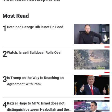
Most Read
1
Detained George Dib is not Dr. Food
2
Watch: Israeli Bulldozer Rolls Over
3
Is Trump on the Way to Reaching an
Agreement With Iran?
4
Razi el Hage to MTV: Israel does not
distinguish between Hezbollah and the