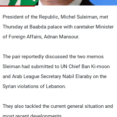
Frequencies
President of the Republic, Michel Suleiman, met
About MTV
Jobs
Production
Contact Us
Thursday at Baabda palace with caretaker Minister
Advertisements
Terms Of Use
Privacy Policy
of Foreign Affairs, Adnan Mansour.
The pair reportedly discussed the two memos
Sleiman had submitted to UN Chief Ban Ki-moon
and Arab League Secretary Nabil Elaraby on the
Syrian violations of Lebanon.
They also tackled the current general situation and
most recent developments.