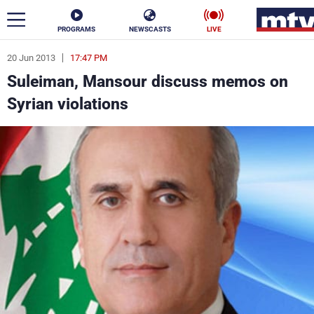
PROGRAMS
NEWSCASTS
LIVE
20 Jun 2013
17:47 PM
ar
Suleiman, Mansour discuss memos on
News
Syrian violations
Politics
Business
Life
Stars
Varieties
Sports
The Programs
Schedule
Watch