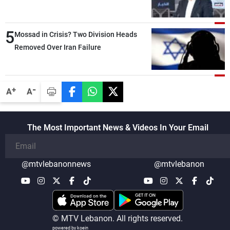
Lebanese state; we have no option other
than negotiations, otherwise, we will be
5
heading toward a devastating war
Mossad in Crisis? Two Division Heads
Removed Over Iran Failure
-
+
A
A
The Most Important News & Videos In Your Email
@mtvlebanonnews
@mtvlebanon
© MTV Lebanon. All rights reserved.
powered by koein